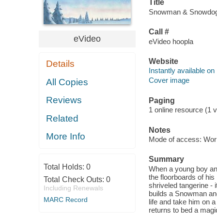
Title
Snowman & Snowdog [
Call #
eVideo
eVideo hoopla
Website
Details
Instantly available on
Cover image
All Copies
Reviews
Paging
1 online resource (1 vi
Related
Notes
More Info
Mode of access: Wor
Summary
Total Holds:
0
When a young boy and
the floorboards of his
Total Check Outs:
0
shriveled tangerine - 
Including Renewals
builds a Snowman and 
MARC Record
life and take him on 
returns to bed a magic