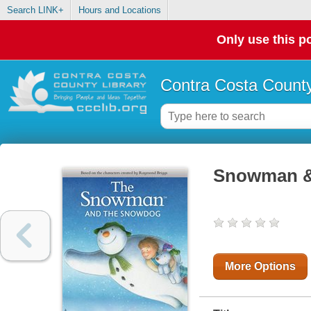
Search LINK+
Hours and Locations
Only use this po
Contra Costa County
Snowman 
More Options