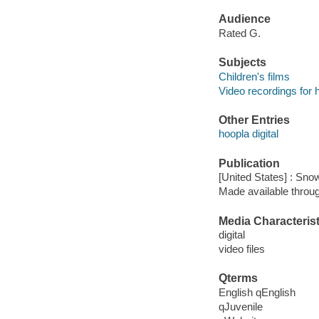
Audience
Rated G.
Subjects
Children's films
Video recordings for 
Other Entries
hoopla digital
Publication
[United States] : Sno
Made available throu
Media Characterist
digital
video files
Qterms
English qEnglish
qJuvenile