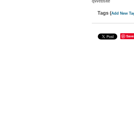
qWebsite
Tags (
Add New Ta
Save