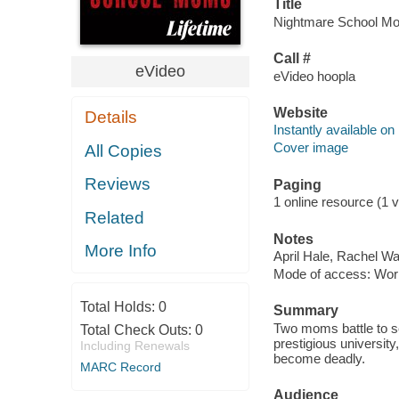
Title
Nightmare School Mom
Call #
eVideo
eVideo hoopla
Website
Details
Instantly available on
Cover image
All Copies
Reviews
Paging
1 online resource (1 vi
Related
Notes
More Info
April Hale, Rachel Wal
Mode of access: Wor
Total Holds:
0
Summary
Two moms battle to se
Total Check Outs:
0
prestigious university
Including Renewals
become deadly.
MARC Record
Audience