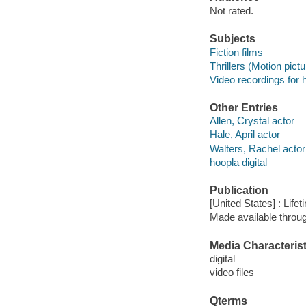
Not rated.
Subjects
Fiction films
Thrillers (Motion pict
Video recordings for 
Other Entries
Allen, Crystal actor
Hale, April actor
Walters, Rachel actor
hoopla digital
Publication
[United States] : Life
Made available throu
Media Characterist
digital
video files
Qterms