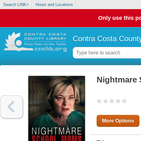
Search LINK+
Hours and Locations
Only use this po
Contra Costa County
Nightmare
More Options