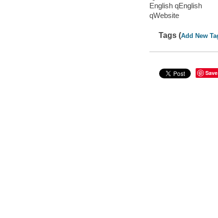
English qEnglish
qWebsite
Tags (
Add New Ta
Save