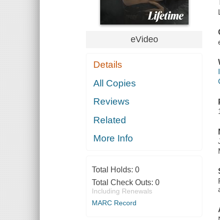
eVideo
Details
All Copies
Reviews
Related
More Info
Total Holds:
0
Total Check Outs:
0
Including Renewals
MARC Record