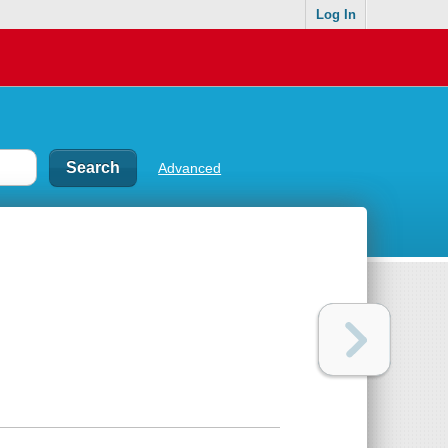
Log In
Advanced