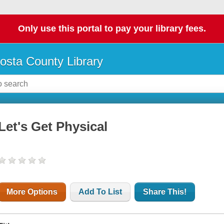
Only use this portal to pay your library fees.
osta County Library
Let's Get Physical
More Options
Add To List
Share This!