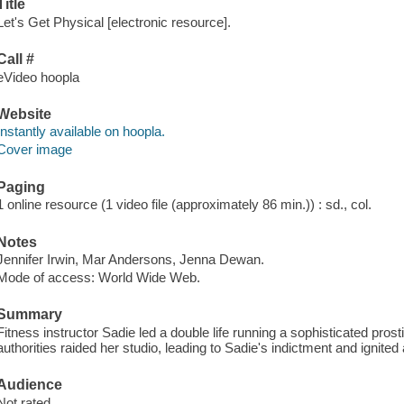
Title
Let's Get Physical [electronic resource].
Call #
eVideo hoopla
Website
Instantly available on hoopla.
Cover image
Paging
1 online resource (1 video file (approximately 86 min.)) : sd., col.
Notes
Jennifer Irwin, Mar Andersons, Jenna Dewan.
Mode of access: World Wide Web.
Summary
Fitness instructor Sadie led a double life running a sophisticated prost
authorities raided her studio, leading to Sadie's indictment and ignited 
Audience
Not rated.