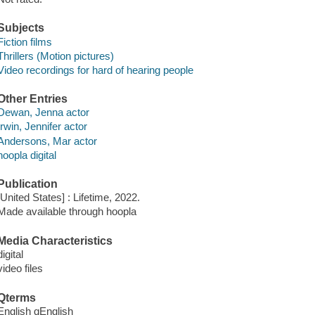
Subjects
Fiction films
Thrillers (Motion pictures)
Video recordings for hard of hearing people
Other Entries
Dewan, Jenna actor
Irwin, Jennifer actor
Andersons, Mar actor
hoopla digital
Publication
[United States] : Lifetime, 2022.
Made available through hoopla
Media Characteristics
digital
video files
Qterms
English qEnglish