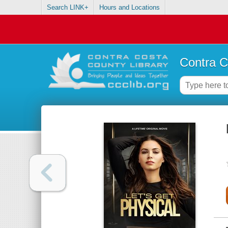
Search LINK+
Hours and Locations
Contra C