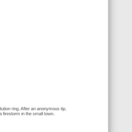
itution ring. After an anonymous tip,
a firestorm in the small town.