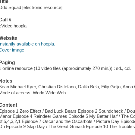
Title
Odd Squad [electronic resource].
Call #
eVideo hoopla
Website
Instantly available on hoopla.
Cover image
Paging
1 online resource (10 video files (approximately 270 min.)) : sd., col.
Notes
Sean Michael Kyer, Christian Distefano, Dalila Bela, Filip Geljo, Anna 
Mode of access: World Wide Web.
Content
Episode 1 Zero Effect / Bad Luck Bears Episode 2 Soundcheck / Dou
Manor Episode 4 Reindeer Games Episode 5 My Better Half / The Con
of 5,4,3,2,1 Episode 7 Oscar and the Oscarbots / Picture Day Episod
Oh Episode 9 Skip Day / The Great Grinaldi Episode 10 The Trouble w