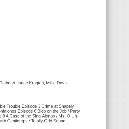
Cathcart, Isaac Kragten, Millie Davis.
ble Trouble Episode 3 Crime at Shapely
falones Episode 6 Blob on the Job / Party
e 8 A Case of the Sing-Alongs / Ms. O Uh-
ith Centigurps / Totally Odd Squad.