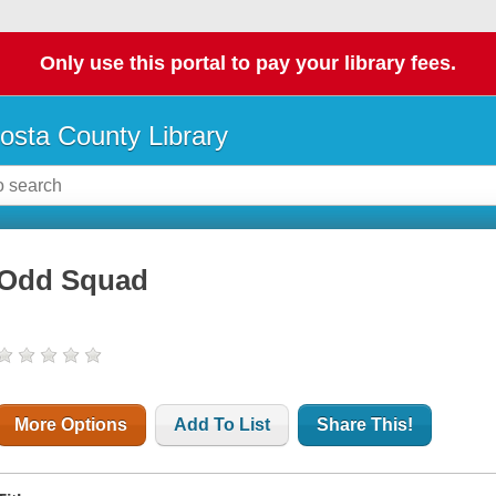
Only use this portal to pay your library fees.
osta County Library
Odd Squad
More Options
Add To List
Share This!