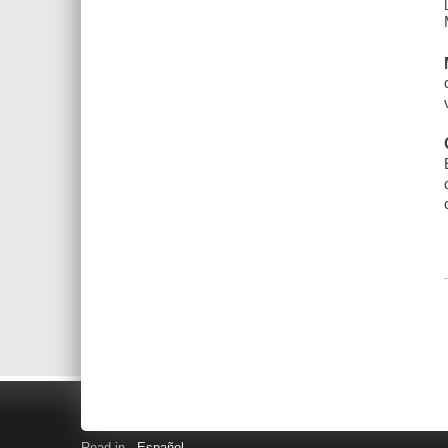
Read in
Español