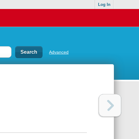
Log In
Advanced