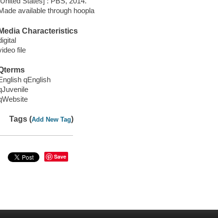
[United States] : PBS, 2014.
Made available through hoopla
Media Characteristics
digital
video file
Qterms
English qEnglish
qJuvenile
qWebsite
Tags (
)
Add New Tag
Save