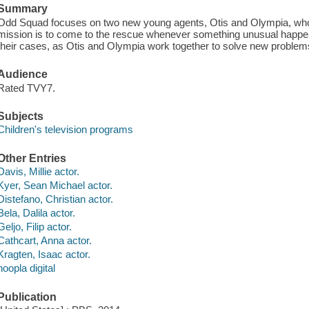
Summary
Odd Squad focuses on two new young agents, Otis and Olympia, wh
mission is to come to the rescue whenever something unusual happe
their cases, as Otis and Olympia work together to solve new problem
Audience
Rated TVY7.
Subjects
Children's television programs
Other Entries
Davis, Millie actor.
Kyer, Sean Michael actor.
Distefano, Christian actor.
Bela, Dalila actor.
Geljo, Filip actor.
Cathcart, Anna actor.
Kragten, Isaac actor.
hoopla digital
Publication