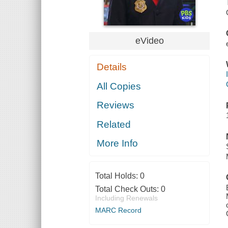
eVideo
Details
All Copies
Reviews
Related
More Info
Total Holds:
0
Total Check Outs:
0
Including Renewals
MARC Record