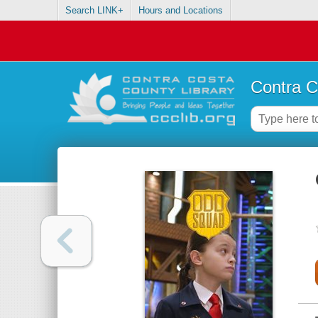
Search LINK+
Hours and Locations
Contra C