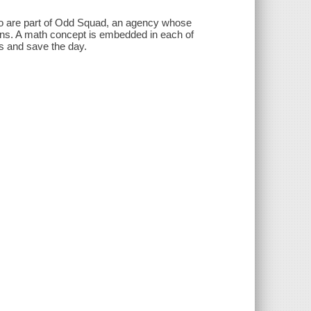
o are part of Odd Squad, an agency whose
ns. A math concept is embedded in each of
s and save the day.