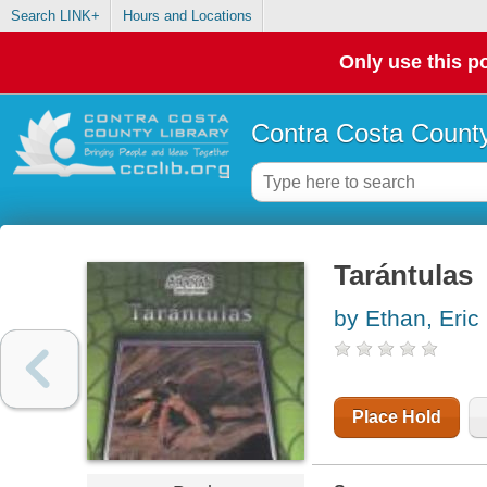
Search LINK+
Hours and Locations
Only use this po
Contra Costa County
Tarántulas
by Ethan, Eric
Place Hold