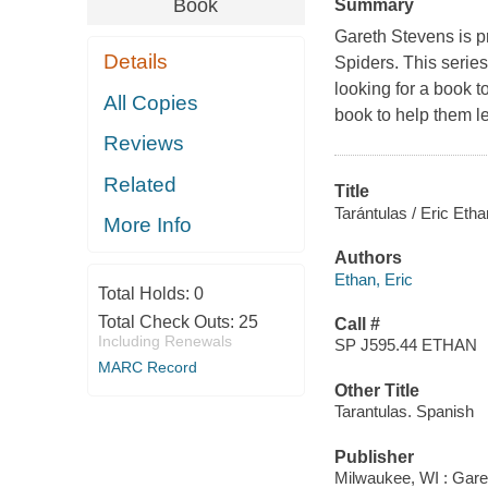
Book
Summary
Gareth Stevens is p
Details
Spiders. This series 
looking for a book t
All Copies
book to help them l
Reviews
Related
Title
Tarántulas / Eric Etha
More Info
Authors
Ethan, Eric
Total Holds:
0
Total Check Outs:
25
Call #
Including Renewals
SP J595.44 ETHAN
MARC Record
Other Title
Tarantulas. Spanish
Publisher
Milwaukee, WI : Gare