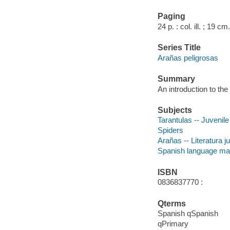
Paging
24 p. : col. ill. ; 19 cm.
Series Title
Arañas peligrosas
Summary
An introduction to the 
Subjects
Tarantulas -- Juvenile 
Spiders
Arañas -- Literatura j
Spanish language mat
ISBN
0836837770 :
Qterms
Spanish qSpanish
qPrimary