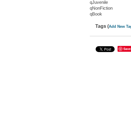
qJuvenile
qNonFiction
qBook
Tags (
Add New Ta
Save