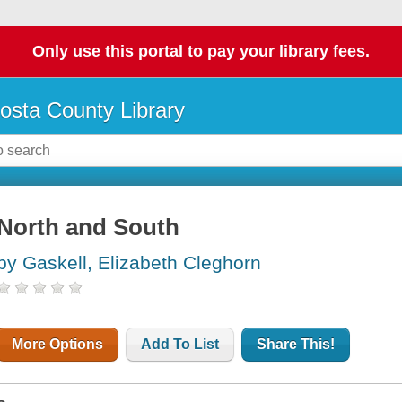
Only use this portal to pay your library fees.
osta County Library
North and South
by Gaskell, Elizabeth Cleghorn
More Options
Add To List
Share This!