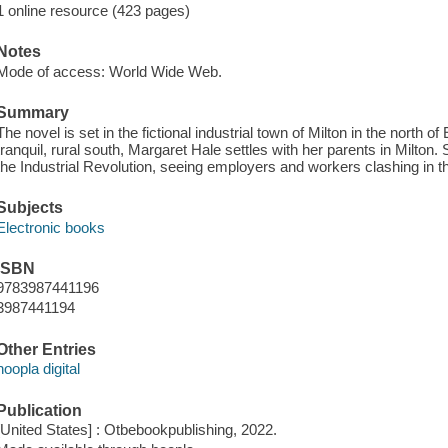
1 online resource (423 pages)
Notes
Mode of access: World Wide Web.
Summary
The novel is set in the fictional industrial town of Milton in the north 
tranquil, rural south, Margaret Hale settles with her parents in Milton
the Industrial Revolution, seeing employers and workers clashing in the
Subjects
Electronic books
ISBN
9783987441196
3987441194
Other Entries
hoopla digital
Publication
[United States] : Otbebookpublishing, 2022.