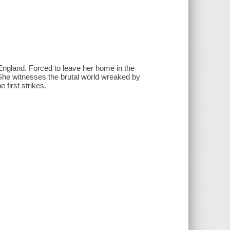
of England. Forced to leave her home in the
. She witnesses the brutal world wreaked by
 first strikes.