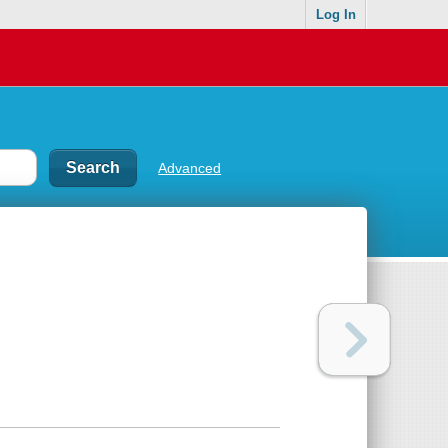
Log In
Advanced