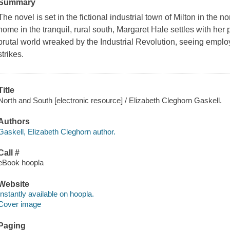
Summary
The novel is set in the fictional industrial town of Milton in the 
home in the tranquil, rural south, Margaret Hale settles with her
brutal world wreaked by the Industrial Revolution, seeing employ
strikes.
Title
North and South [electronic resource] / Elizabeth Cleghorn Gaskell.
Authors
Gaskell, Elizabeth Cleghorn author.
Call #
eBook hoopla
Website
Instantly available on hoopla.
Cover image
Paging