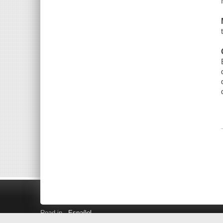
Read in
Español