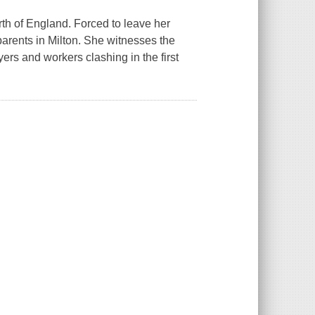
north of England. Forced to leave her
 parents in Milton. She witnesses the
ers and workers clashing in the first