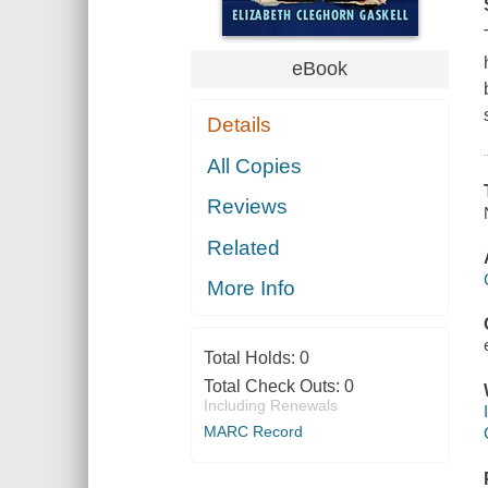
eBook
Details
All Copies
Reviews
Related
More Info
Total Holds:
0
Total Check Outs:
0
Including Renewals
MARC Record