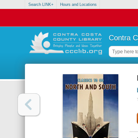
Search LINK+
Hours and Locations
Contra C