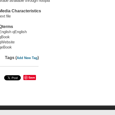
Made available through hoopla
Media Characteristics
text file
Qterms
English qEnglish
qBook
qWebsite
qeBook
Tags (
)
Add New Tag
Save