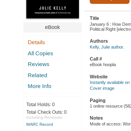
Title
January 6 : How Demo
eBook
Political Right [electr
Authors
Details
Kelly, Julie author.
All Copies
Call #
Reviews
eBook hoopla
Related
Website
Instantly available on
More Info
Cover image
Paging
Total Holds:
0
1 online resource (58
Total Check Outs:
0
Including Renewals
Notes
Mode of access: Wor
MARC Record