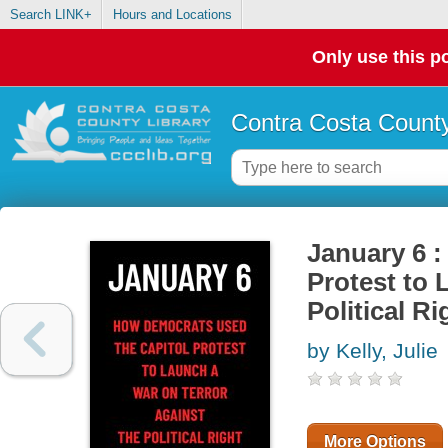
Search LINK+
Hours and Locations
Only use this po
Contra Costa County
January 6 
Protest to 
Political Ri
by Kelly, Julie
More Options