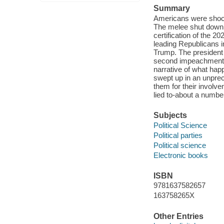
Summary
Americans were shock
The melee shut down 
certification of the 
leading Republicans 
Trump. The president 
second impeachment tri
narrative of what ha
swept up in an unprec
them for their involve
lied to-about a numbe
Subjects
Political Science
Political parties
Political science
Electronic books
ISBN
9781637582657
163758265X
Other Entries