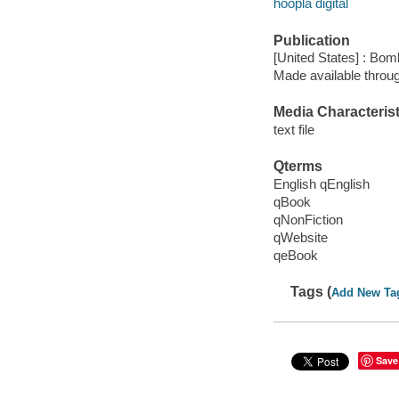
hoopla digital
Publication
[United States] : Bom
Made available throu
Media Characterist
text file
Qterms
English qEnglish
qBook
qNonFiction
qWebsite
qeBook
Tags (
Add New Ta
Save