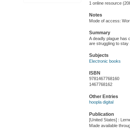
1 online resource (20
Notes
Mode of access: Wor
Summary
A deadly plague has de
are struggling to stay
Subjects
Electronic books
ISBN
9781467768160
1467768162
Other Entries
hoopla digital
Publication
[United States] : Ler
Made available throu