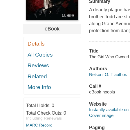
Summary
A deadly plague has 
brother Todd are str
along Grand Avenue 
eBook
protection from dan
Details
Title
All Copies
The Girl Who Owned a 
Reviews
Authors
Nelson, O. T author.
Related
Call #
More Info
eBook hoopla
Website
Total Holds:
0
Instantly available on
Total Check Outs:
0
Cover image
Including Renewals
MARC Record
Paging