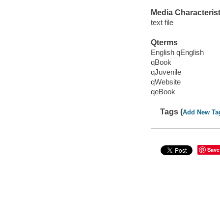
Media Characterist
text file
Qterms
English qEnglish
qBook
qJuvenile
qWebsite
qeBook
Tags (
Add New Ta
Save