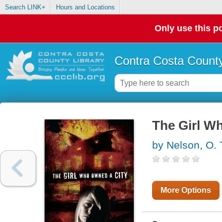
Search LINK+
Hours and Locations
Only use this po
Contra Costa County
The Girl W
by Nelson, O. 
More Options