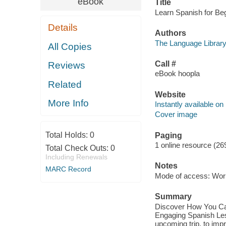
eBook
Title
Learn Spanish for Beg
Details
Authors
The Language Library
All Copies
Call #
Reviews
eBook hoopla
Related
Website
More Info
Instantly available on
Cover image
Total Holds:
0
Paging
1 online resource (26
Total Check Outs:
0
Including Renewals
Notes
MARC Record
Mode of access: Wor
Summary
Discover How You Can
Engaging Spanish Le
upcoming trip, to impr