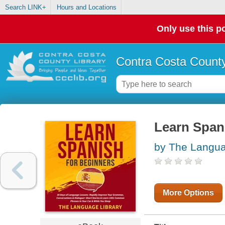
Search LINK+
Hours and Locations
Only use this po
Contra Costa County
Learn Span
by The Langua
More Options