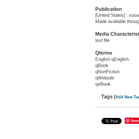
Publication
[United States] : susa
Made available throu
Media Characterist
text file
Qterms
English qEnglish
qBook
qNonFiction
qWebsite
qeBook
Tags (
Add New Ta
Save