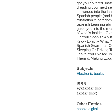
got you covered. Inst
dreading your next se
immersed into the lan
Spanish people (and b
frustration & boredom
Spanish Learning abili
guide you into the mo
of what's inside... 
Of Your Spanish Abil
Know Exactly What Yo
Spanish Grammar, Co
Sleeping Or Driving T
Leave You Excited To
Them & Making Excu
Subjects
Electronic books
ISBN
9781801346504
180134650X
Other Entries
hoopla digital