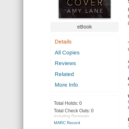
eBook
Details
All Copies
Reviews
Related
More Info
Total Holds:
0
Total Check Outs:
0
Including Renewals
MARC Record