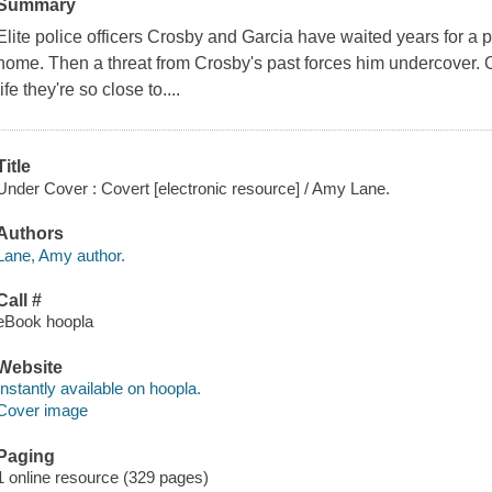
Summary
Elite police officers Crosby and Garcia have waited years for a p
home. Then a threat from Crosby's past forces him undercover.
life they're so close to....
Title
Under Cover : Covert [electronic resource] / Amy Lane.
Authors
Lane, Amy author.
Call #
eBook hoopla
Website
Instantly available on hoopla.
Cover image
Paging
1 online resource (329 pages)