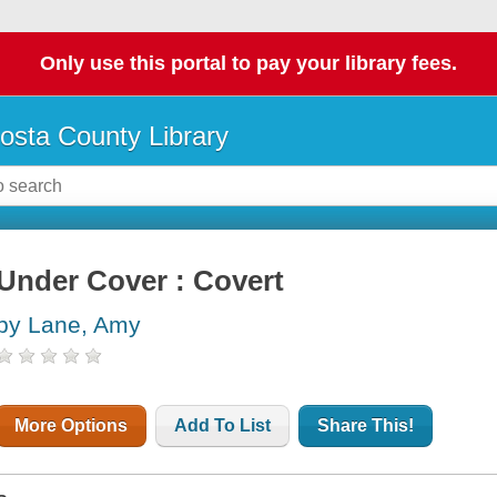
Only use this portal to pay your library fees.
osta County Library
Under Cover : Covert
by Lane, Amy
More Options
Add To List
Share This!