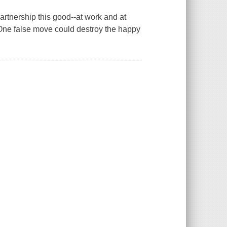
artnership this good--at work and at
 One false move could destroy the happy