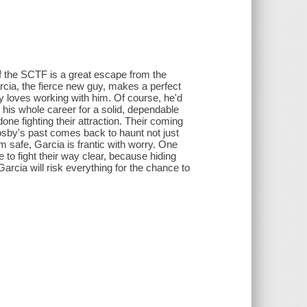
of the SCTF is a great escape from the
rcia, the fierce new guy, makes a perfect
y loves working with him. Of course, he'd
d his whole career for a solid, dependable
done fighting their attraction. Their coming
osby's past comes back to haunt not just
 safe, Garcia is frantic with worry. One
to fight their way clear, because hiding
arcia will risk everything for the chance to