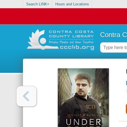
Search LINK+
Hours and Locations
Contra C