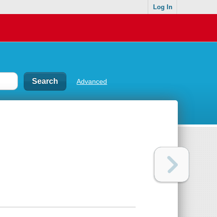
Log In
Advanced