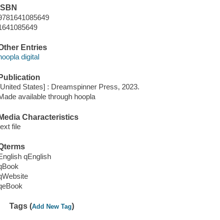
ISBN
9781641085649
1641085649
Other Entries
hoopla digital
Publication
[United States] : Dreamspinner Press, 2023.
Made available through hoopla
Media Characteristics
text file
Qterms
English qEnglish
qBook
qWebsite
qeBook
Tags (
)
Add New Tag