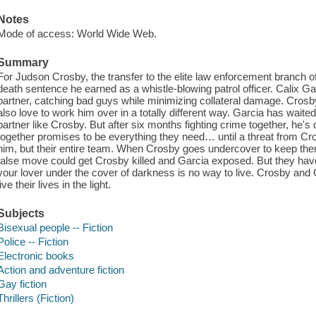
Notes
Mode of access: World Wide Web.
Summary
For Judson Crosby, the transfer to the elite law enforcement branch 
death sentence he earned as a whistle-blowing patrol officer. Calix Ga
partner, catching bad guys while minimizing collateral damage. Crosb
also love to work him over in a totally different way. Garcia has waite
partner like Crosby. But after six months fighting crime together, he's 
together promises to be everything they need… until a threat from Cr
him, but their entire team. When Crosby goes undercover to keep them
false move could get Crosby killed and Garcia exposed. But they have 
your lover under the cover of darkness is no way to live. Crosby and G
live their lives in the light.
Subjects
Bisexual people -- Fiction
Police -- Fiction
Electronic books
Action and adventure fiction
Gay fiction
Thrillers (Fiction)