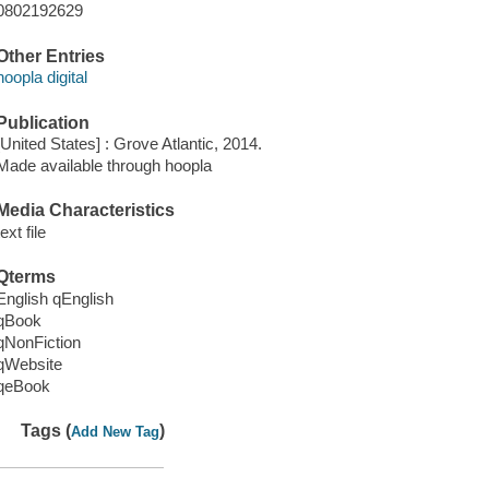
0802192629
Other Entries
hoopla digital
Publication
[United States] : Grove Atlantic, 2014.
Made available through hoopla
Media Characteristics
text file
Qterms
English qEnglish
qBook
qNonFiction
qWebsite
qeBook
Tags (
)
Add New Tag