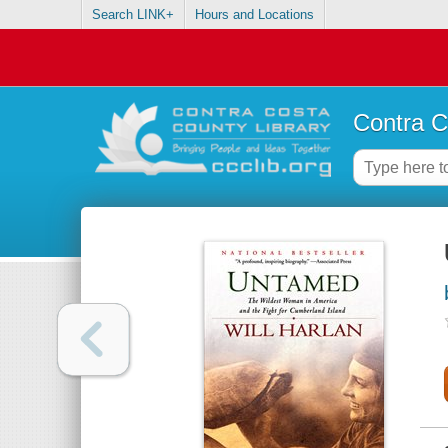
Search LINK+
Hours and Locations
Contra C