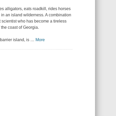
alligators, eats roadkill, rides horses
 in an island wilderness. A combination
 scientist who has become a tireless
 the coast of Georgia.
arrier island, is
…
More