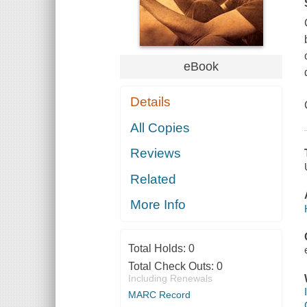
eBook
Details
All Copies
Reviews
Related
More Info
Total Holds:
0
Total Check Outs:
0
Including Renewals
MARC Record