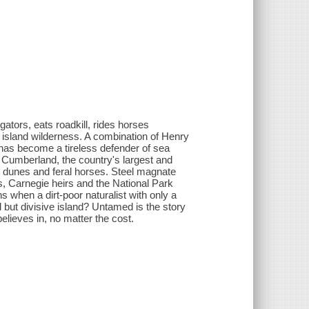
ators, eats roadkill, rides horses
n island wilderness. A combination of Henry
 has become a tireless defender of sea
. Cumberland, the country's largest and
ept dunes and feral horses. Steel magnate
, Carnegie heirs and the National Park
 when a dirt-poor naturalist with only a
ut divisive island? Untamed is the story
elieves in, no matter the cost.