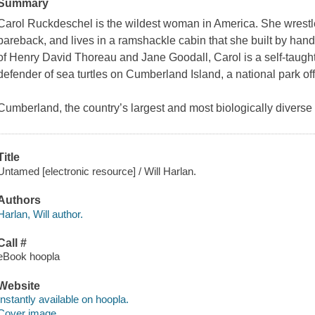
Summary
Carol Ruckdeschel is the wildest woman in America. She wrestles 
bareback, and lives in a ramshackle cabin that she built by hand
of Henry David Thoreau and Jane Goodall, Carol is a self-taught
defender of sea turtles on Cumberland Island, a national park off
Cumberland, the country’s largest and most biologically diverse b
Title
Untamed [electronic resource] / Will Harlan.
Authors
Harlan, Will author.
Call #
eBook hoopla
Website
Instantly available on hoopla.
Cover image