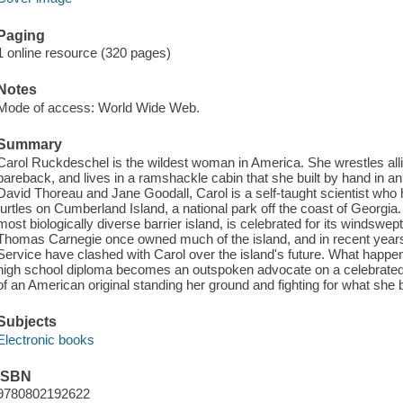
Paging
1 online resource (320 pages)
Notes
Mode of access: World Wide Web.
Summary
Carol Ruckdeschel is the wildest woman in America. She wrestles allig
bareback, and lives in a ramshackle cabin that she built by hand in a
David Thoreau and Jane Goodall, Carol is a self-taught scientist who
turtles on Cumberland Island, a national park off the coast of Georgia
most biologically diverse barrier island, is celebrated for its windsw
Thomas Carnegie once owned much of the island, and in recent years
Service have clashed with Carol over the island's future. What happens
high school diploma becomes an outspoken advocate on a celebrated b
of an American original standing her ground and fighting for what she b
Subjects
Electronic books
ISBN
9780802192622