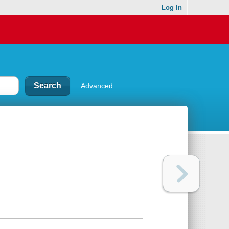
Log In
Advanced