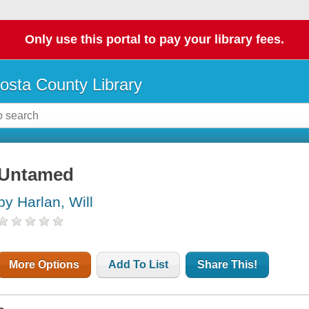
Only use this portal to pay your library fees.
osta County Library
Untamed
by Harlan, Will
More Options
Add To List
Share This!