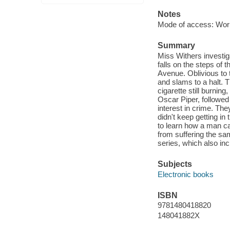
Notes
Mode of access: Wor
Summary
Miss Withers investi
falls on the steps of 
Avenue. Oblivious to t
and slams to a halt. T
cigarette still burnin
Oscar Piper, followe
interest in crime. Th
didn't keep getting i
to learn how a man ca
from suffering the sa
series, which also i
Subjects
Electronic books
ISBN
9781480418820
148041882X