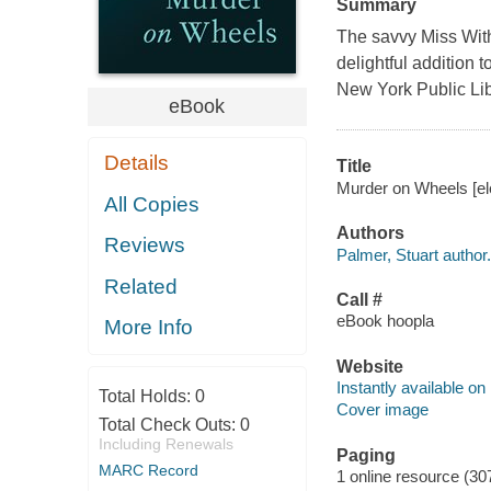
Summary
The savvy Miss With
delightful addition 
New York Public Lib
eBook
Details
Title
Murder on Wheels [ele
All Copies
Authors
Reviews
Palmer, Stuart author.
Related
Call #
eBook hoopla
More Info
Website
Instantly available on
Total Holds:
0
Cover image
Total Check Outs:
0
Including Renewals
Paging
MARC Record
1 online resource (30