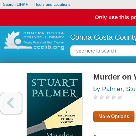
Search LINK+
Hours and Locations
Only use this po
Contra Costa County
Murder on 
by Palmer, Stu
More Options