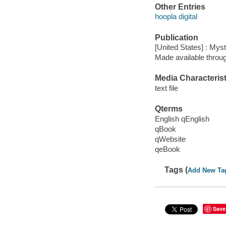
Other Entries
hoopla digital
Publication
[United States] : My
Made available throu
Media Characterist
text file
Qterms
English qEnglish
qBook
qWebsite
qeBook
Tags (
Add New Ta
Save