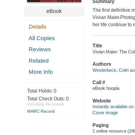
Summary
The first definitiv
eBook
Vivian Maier.Photog
her life continue to
Details
All Copies
Title
Reviews
Vivian Maier: The Col
Related
Authors
Westerbeck, Colin au
More Info
Call #
eBook hoopla
Total Holds:
0
Total Check Outs:
0
Website
Including Renewals
Instantly available on
MARC Record
Cover image
Paging
1 online resource (24