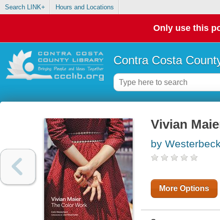
Search LINK+
Hours and Locations
Only use this po
Contra Costa County
Vivian Maie
by Westerbeck
More Options