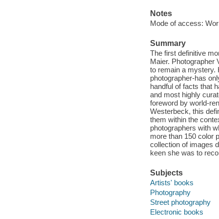
Notes
Mode of access: Wor
Summary
The first definitive 
Maier. Photographer V
to remain a mystery.
photographer-has onl
handful of facts that 
and most highly curate
foreword by world-re
Westerbeck, this defi
them within the conte
photographers with wh
more than 150 color p
collection of images
keen she was to recor
Subjects
Artists' books
Photography
Street photography
Electronic books