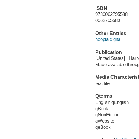
ISBN
9780062795588
0062795589
Other Entries
hoopla digital
Publication
[United States] : Harp
Made available throu
Media Characterist
text file
Qterms
English qEnglish
qBook
qNonFiction
qWebsite
qeBook