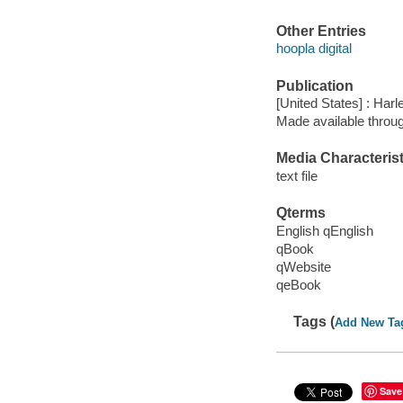
Other Entries
hoopla digital
Publication
[United States] : Harl
Made available throu
Media Characterist
text file
Qterms
English qEnglish
qBook
qWebsite
qeBook
Tags (
Add New Ta
Save