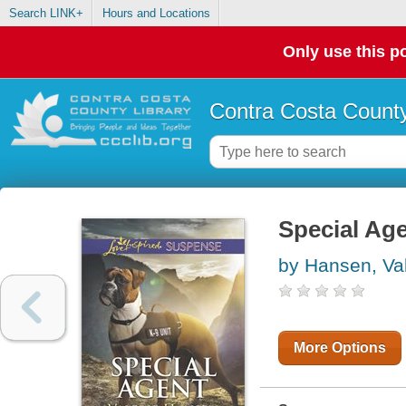
Search LINK+
Hours and Locations
Only use this po
Contra Costa County
Special Ag
by Hansen, Val
More Options