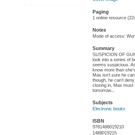
Paging
1 online resource (22
Notes
Mode of access: Wor
Summary
SUSPICION OF GUILT 
look into a series of 
seems suspicious. As 
know more than she's 
Max isn't sure he can
though, he can't deny 
closing in, Max must s
tomorrow...
Subjects
Electronic books
ISBN
9781488019210
1488019215