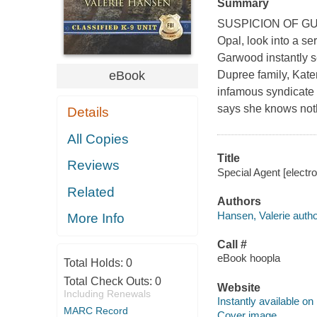
Summary
SUSPICION OF GUIL
Opal, look into a se
Garwood instantly s
eBook
Dupree family, Kate
infamous syndicate 
says she knows noth
Details
All Copies
Title
Reviews
Special Agent [electr
Related
Authors
Hansen, Valerie autho
More Info
Call #
eBook hoopla
Total Holds:
0
Total Check Outs:
0
Website
Including Renewals
Instantly available on
MARC Record
Cover image