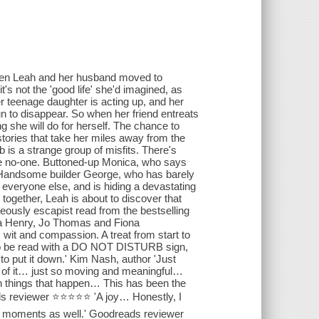
en Leah and her husband moved to
t's not the 'good life' she'd imagined, as
er teenage daughter is acting up, and her
 to disappear. So when her friend entreats
g she will do for herself. The chance to
stories that take her miles away from the
 is a strange group of misfits. There's
ke no-one. Buttoned-up Monica, who says
. Handsome builder George, who has barely
 everyone else, and is hiding a devastating
 together, Leah is about to discover that
ously escapist read from the bestselling
ica Henry, Jo Thomas and Fiona
 wit and compassion. A treat from start to
el to be read with a DO NOT DISTURB sign,
to put it down.' Kim Nash, author 'Just
e of it… just so moving and meaningful…
ain things that happen… This has been the
eads reviewer ⭐⭐⭐⭐⭐ 'A joy… Honestly, I
nal moments as well.' Goodreads reviewer