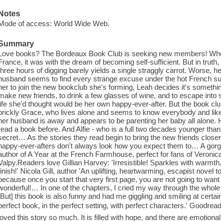
Notes
Mode of access: World Wide Web.
Summary
Love books? The Bordeaux Book Club is seeking new members! Wh
France, it was with the dream of becoming self-sufficient. But in truth, i
three hours of digging barely yields a single straggly carrot. Worse, h
husband seems to find every strange excuse under the hot French sun
her to join the new bookclub she's forming, Leah decides it's somethin
make new friends, to drink a few glasses of wine, and to escape into 
life she'd thought would be her own happy-ever-after. But the book club
prickly Grace, who lives alone and seems to know everybody and li
her husband is away and appears to be parenting her baby all alone
read a book before. And Alfie - who is a full two decades younger than
secret… As the stories they read begin to bring the new friends closer
happy-ever-afters don't always look how you expect them to… A gorge
author of A Year at the French Farmhouse, perfect for fans of Veron
Valpy.Readers love Gillian Harvey: 'Irresistible! Sparkles with warmth,
finish!' Nicola Gill, author 'An uplifting, heartwarming, escapist nov
because once you start that very first page, you are not going to want 
wonderful!… In one of the chapters, I cried my way through the whol
[But] this book is also funny and had me giggling and smiling at cert
perfect book, in the perfect setting, with perfect characters.' Goodr
loved this story so much. It is filled with hope, and there are emotio