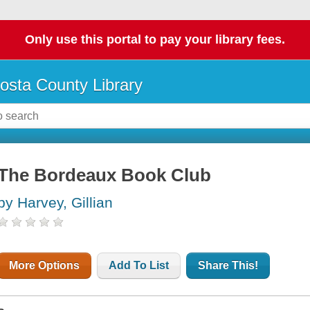
Only use this portal to pay your library fees.
osta County Library
The Bordeaux Book Club
by Harvey, Gillian
More Options
Add To List
Share This!