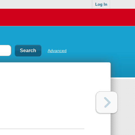
Log In
Advanced