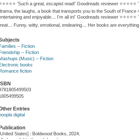
⭐⭐⭐⭐⭐ 'Such a great, escapist read!' Goodreads reviewer ⭐⭐⭐⭐⭐ 'Th
drama, the laughs, a book that transports you to the South of Fran
entertaining and enjoyable… I'm all in!' Goodreads reviewer ⭐⭐⭐⭐⭐ 'G
treat… Funny, witty, emotional, endearing… Her books are everyth
Subjects
Families -- Fiction
Friendship -- Fiction
Mashups (Music) -- Fiction
Electronic books
Romance fiction
ISBN
9781805499503
1805499505
Other Entries
hoopla digital
Publication
[United States] : Boldwood Books, 2024.