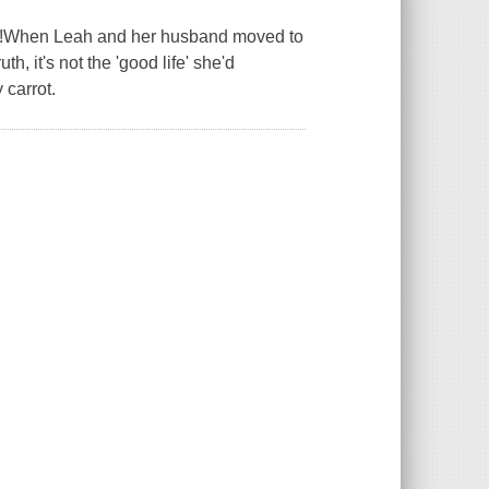
!When Leah and her husband moved to
h, it's not the 'good life' she'd
 carrot.