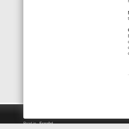
Read in
Español