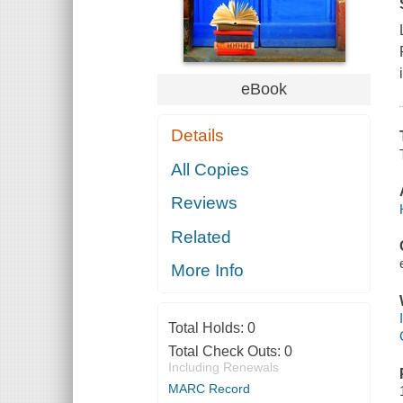
eBook
Details
All Copies
Reviews
Related
More Info
Total Holds:
0
Total Check Outs:
0
Including Renewals
MARC Record