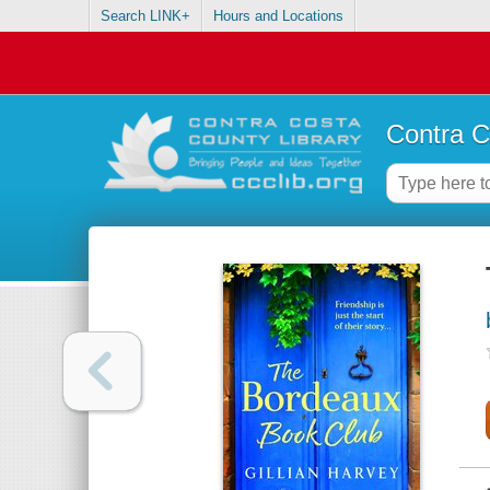
Search LINK+
Hours and Locations
Contra C