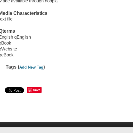
Made available through hoopla
Media Characteristics
text file
Qterms
English qEnglish
qBook
qWebsite
qeBook
Tags (
)
Add New Tag
Save