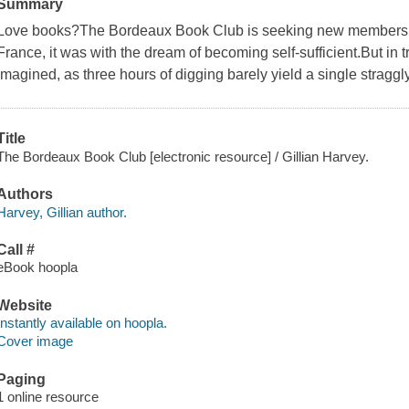
Summary
Love books?The Bordeaux Book Club is seeking new members
France, it was with the dream of becoming self-sufficient.But in trut
imagined, as three hours of digging barely yield a single straggly
Title
The Bordeaux Book Club [electronic resource] / Gillian Harvey.
Authors
Harvey, Gillian author.
Call #
eBook hoopla
Website
Instantly available on hoopla.
Cover image
Paging
1 online resource