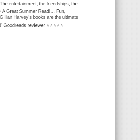
e entertainment, the friendships, the
ce = A Great Summer Read!… Fun,
illian Harvey's books are the ultimate
ing!' Goodreads reviewer ⭐⭐⭐⭐⭐