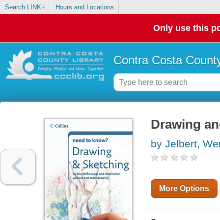
Search LINK+
Hours and Locations
Only use this po
Contra Costa County
Drawing an
by Jelbert, W
More Options