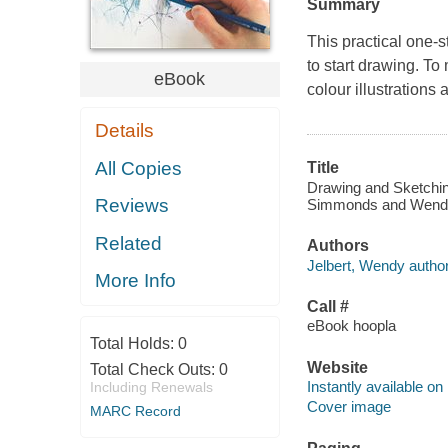
Summary
This practical one-s
to start drawing. To
eBook
colour illustrations
Details
All Copies
Title
Drawing and Sketching
Reviews
Simmonds and Wendy
Related
Authors
Jelbert, Wendy author
More Info
Call #
eBook hoopla
Total Holds:
0
Website
Total Check Outs:
0
Instantly available on
Including Renewals
Cover image
MARC Record