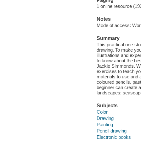
Paging
1 online resource (19
Notes
Mode of access: Wor
Summary
This practical one-sto
drawing. To make your
illustrations and exp
to know about the bes
Jackie Simmonds, Wen
exercises to teach yo
materials to use and a
coloured pencils, pas
beginner can create a 
landscapes; seascapes
Subjects
Color
Drawing
Painting
Pencil drawing
Electronic books