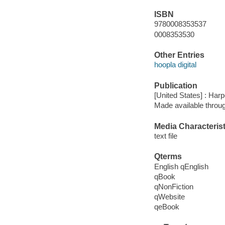
ISBN
9780008353537
0008353530
Other Entries
hoopla digital
Publication
[United States] : Harp
Made available throu
Media Characterist
text file
Qterms
English qEnglish
qBook
qNonFiction
qWebsite
qeBook