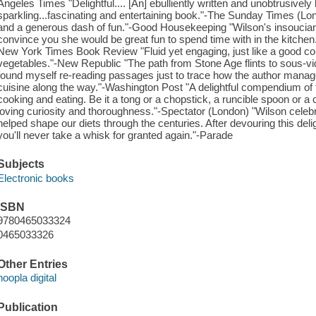
Angeles Times "Delightful.... [An] ebulliently written and unobtrusivel
sparkling...fascinating and entertaining book."-The Sunday Times (Lon
and a generous dash of fun."-Good Housekeeping "Wilson's insoucia
convince you she would be great fun to spend time with in the kitchen..
New York Times Book Review "Fluid yet engaging, just like a good con
vegetables."-New Republic "The path from Stone Age flints to sous-v
found myself re-reading passages just to trace how the author manage
cuisine along the way."-Washington Post "A delightful compendium of t
cooking and eating. Be it a tong or a chopstick, a runcible spoon or a
loving curiosity and thoroughness."-Spectator (London) "Wilson cele
helped shape our diets through the centuries. After devouring this delig
you'll never take a whisk for granted again."-Parade
Subjects
Electronic books
ISBN
9780465033324
0465033326
Other Entries
hoopla digital
Publication