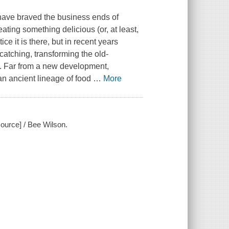
 have braved the business ends of
ating something delicious (or, at least,
e it is there, but in recent years
atching, transforming the old-
ry. Far from a new development,
 an ancient lineage of food
…
More
ource] / Bee Wilson.