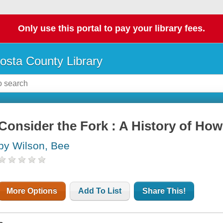
Only use this portal to pay your library fees.
osta County Library
Consider the Fork : A History of Ho
by Wilson, Bee
More Options
Add To List
Share This!