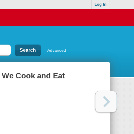
Log In
Advanced
w We Cook and Eat