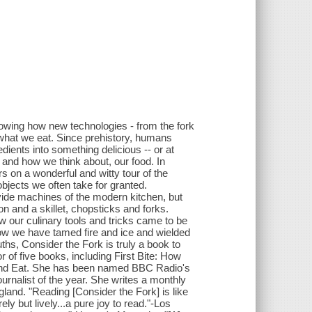
howing how new technologies - from the fork
hat we eat. Since prehistory, humans
dients into something delicious -- or at
and how we think about, our food. In
 on a wonderful and witty tour of the
objects we often take for granted.
vide machines of the modern kitchen, but
 and a skillet, chopsticks and forks.
w our culinary tools and tricks came to be
how we have tamed fire and ice and wielded
uths, Consider the Fork is truly a book to
r of five books, including First Bite: How
and Eat. She has been named BBC Radio's
ournalist of the year. She writes a monthly
land. "Reading [Consider the Fork] is like
ely but lively...a pure joy to read."-Los