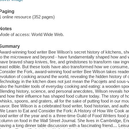
Paging
1 online resource (352 pages)
Notes
Mode of access: World Wide Web.
Summary
Award-winning food writer Bee Wilson's secret history of kitchens, s
to the microwave and beyond - have fundamentally shaped how and w
have braved sharp knives, fire, and grindstones to transform raw ingre
least edible. But these tools have also transformed how we consume, 
Consider the Fork, award-winning food writer Bee Wilson takes readers
evolution of cooking around the world, revealing the hidden history of 
Technology in the kitchen does not just mean the Pacojets and sous-
also the humbler tools of everyday cooking and eating: a wooden spoon
Blending history, science, and personal anecdotes, Wilson reveals ho
and how their influence has shaped food culture today. The story of 
whisks, spoons, and graters, all for the sake of putting food in our mo
savor. Bee Wilson is a celebrated food writer, food historian, and autho
We Learn to Eat and Consider the Fork: A History of How We Cook 
food writer of the year and is a three-time Guild of Food Writers food j
column on food in the Wall Street Journal. She lives in Cambridge, Eng
having a long dinner table discussion with a fascinating friend.... Leisur