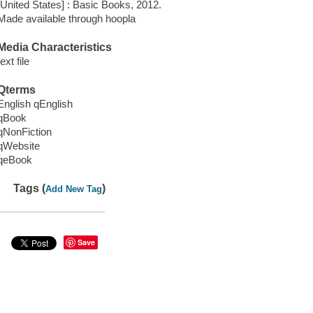
[United States] : Basic Books, 2012.
Made available through hoopla
Media Characteristics
text file
Qterms
English qEnglish
qBook
qNonFiction
qWebsite
qeBook
Tags (
)
Add New Tag
Save