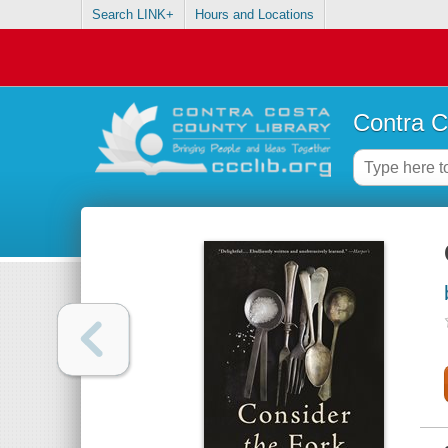
Search LINK+
Hours and Locations
Contra C