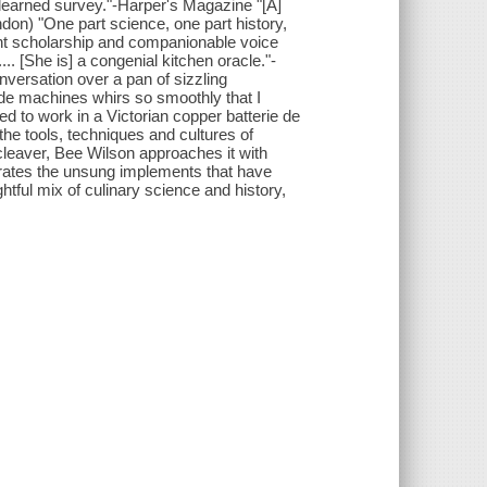
y learned survey."-Harper's Magazine "[A]
don) "One part science, one part history,
nt scholarship and companionable voice
.. [She is] a congenial kitchen oracle."-
versation over a pan of sizzling
ide machines whirs so smoothly that I
d to work in a Victorian copper batterie de
he tools, techniques and cultures of
 cleaver, Bee Wilson approaches it with
brates the unsung implements that have
htful mix of culinary science and history,