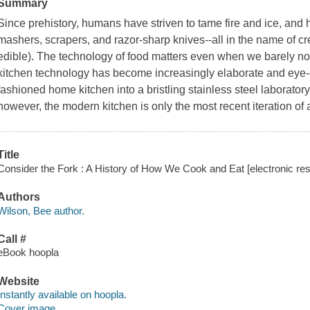
Summary
Since prehistory, humans have striven to tame fire and ice, and
mashers, scrapers, and razor-sharp knives--all in the name of cre
edible). The technology of food matters even when we barely notic
kitchen technology has become increasingly elaborate and eye-c
fashioned home kitchen into a bristling stainless steel laborato
however, the modern kitchen is only the most recent iteration of
Title
Consider the Fork : A History of How We Cook and Eat [electronic res
Authors
Wilson, Bee author.
Call #
eBook hoopla
Website
Instantly available on hoopla.
Cover image