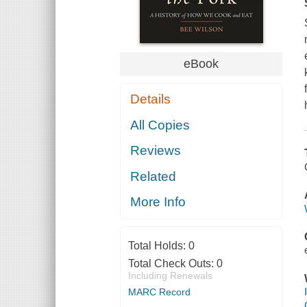
eBook
Details
All Copies
Reviews
Related
More Info
Total Holds:
0
Total Check Outs:
0
Including Renewals
MARC Record