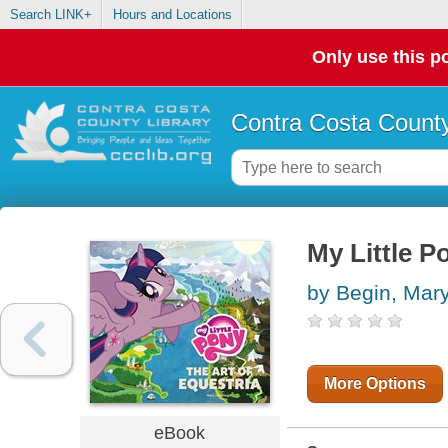
Search LINK+
Hours and Locations
Only use this po
Contra Costa County
My Little P
by Begin, Mar
More Options
eBook