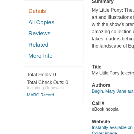
Summary
M
y Little Pony: The 
Details
art and illustration
All Copies
with the show's prem
amazing collection o
Reviews
takes readers behin
Related
the landscape of Eq
More Info
Title
My Little Pony [elect
Total Holds:
0
Total Check Outs:
0
Authors
Including Renewals
Begin, Mary Jane aut
MARC Record
Call #
eBook hoopla
Website
Instantly available on
Cover image