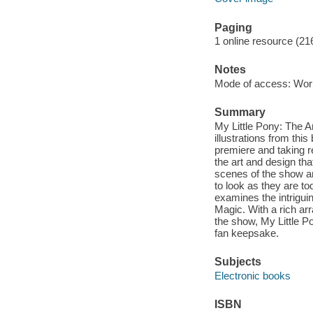
Paging
1 online resource (21
Notes
Mode of access: Wor
Summary
My Little Pony: The Ar
illustrations from th
premiere and taking re
the art and design tha
scenes of the show a
to look as they are to
examines the intrigui
Magic. With a rich ar
the show, My Little Po
fan keepsake.
Subjects
Electronic books
ISBN