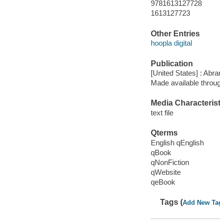
9781613127728
1613127723
Other Entries
hoopla digital
Publication
[United States] : Abr
Made available throu
Media Characterist
text file
Qterms
English qEnglish
qBook
qNonFiction
qWebsite
qeBook
Tags (
Add New Ta