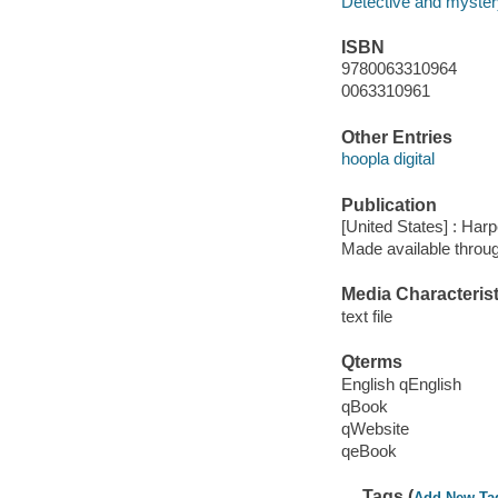
Detective and mystery
ISBN
9780063310964
0063310961
Other Entries
hoopla digital
Publication
[United States] : Harp
Made available throu
Media Characterist
text file
Qterms
English qEnglish
qBook
qWebsite
qeBook
Tags (
Add New Ta