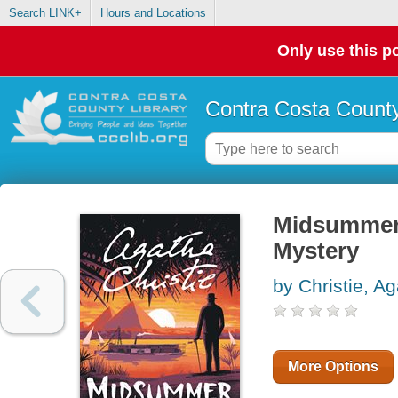
Search LINK+
Hours and Locations
Only use this po
Contra Costa County
Midsummer 
Mystery
by Christie, A
More Options