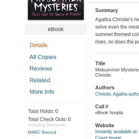
Summary
Agatha Christie's m
solve even the most
eBook
summer themed coll
rises, so does the po
Details
All Copies
Title
Reviews
Midsummer Mysteries 
Christie.
Related
Authors
More Info
Christie, Agatha autho
Call #
Total Holds:
0
eBook hoopla
Total Check Outs:
0
Including Renewals
Website
Instantly available on
MARC Record
Cover image