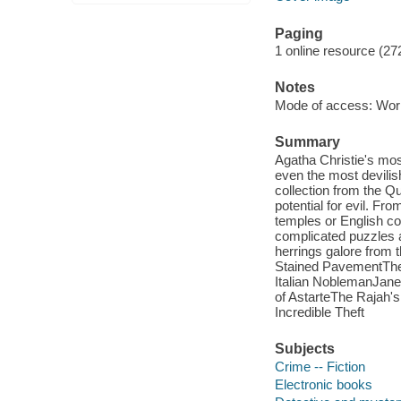
Paging
1 online resource (27
Notes
Mode of access: Wor
Summary
Agatha Christie's mo
even the most devili
collection from the 
potential for evil. F
temples or English c
complicated puzzles a
herrings galore from th
Stained PavementThe 
Italian NoblemanJane
of AstarteThe Rajah'
Incredible Theft
Subjects
Crime -- Fiction
Electronic books