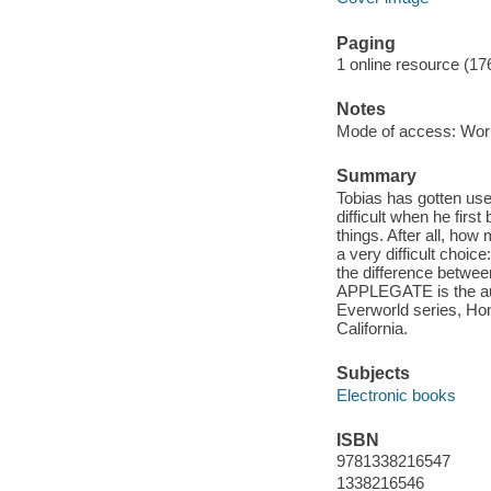
Paging
1 online resource (17
Notes
Mode of access: Wor
Summary
Tobias has gotten used
difficult when he firs
things. After all, ho
a very difficult choi
the difference between
APPLEGATE is the aut
Everworld series, Hom
California.
Subjects
Electronic books
ISBN
9781338216547
1338216546