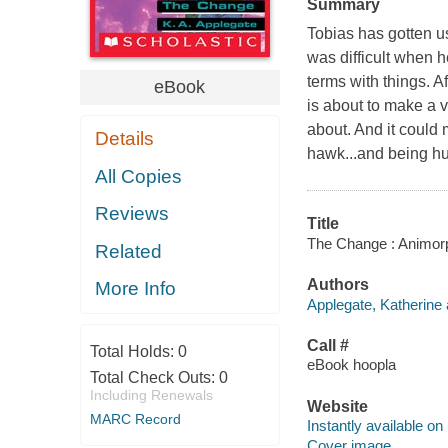
Summary
Tobias has gotten us
was difficult when h
terms with things. A
eBook
is about to make a v
about. And it could 
Details
hawk...and being h
All Copies
Reviews
Title
The Change : Animorph
Related
Authors
More Info
Applegate, Katherine 
Call #
Total Holds:
0
eBook hoopla
Total Check Outs:
0
Including Renewals
Website
MARC Record
Instantly available on
Cover image