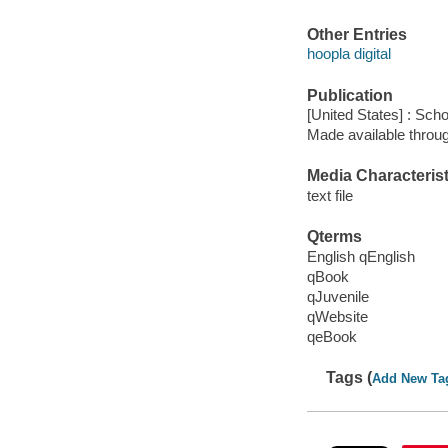
Other Entries
hoopla digital
Publication
[United States] : Scho
Made available throu
Media Characterist
text file
Qterms
English qEnglish
qBook
qJuvenile
qWebsite
qeBook
Tags (
Add New Ta