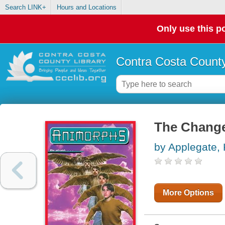
Search LINK+
Hours and Locations
Only use this po
Contra Costa County
The Change
by Applegate, 
More Options