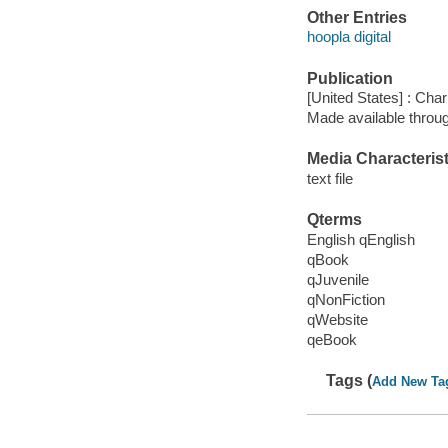
Other Entries
hoopla digital
Publication
[United States] : Char
Made available throu
Media Characterist
text file
Qterms
English qEnglish
qBook
qJuvenile
qNonFiction
qWebsite
qeBook
Tags (
Add New Ta