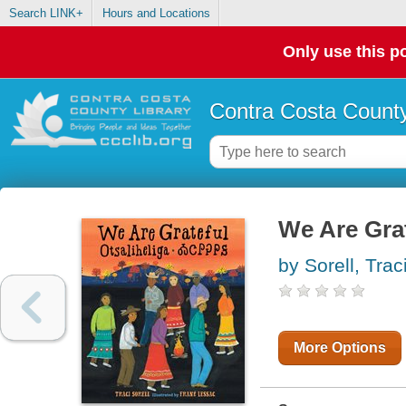
Search LINK+
Hours and Locations
Only use this po
Contra Costa County
We Are Grat
by Sorell, Trac
More Options