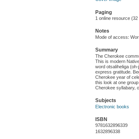
Paging
1 online resource (32
Notes
Mode of access: Wor
Summary
The Cherokee communit
This is modern Native
word otsaliheliga (o
express gratitude. Beg
Cherokee year of cele
this look at one grou
Cherokee syllabary, o
Subjects
Electronic books
ISBN
9781632896339
1632896338