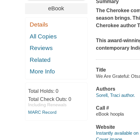
Summary
eBook
The Cherokee commu
season brings. Thi
Details
Cherokee author Tr
All Copies
This award-winning
Reviews
contemporary Indi
Related
Title
More Info
We Are Grateful: Otsal
Authors
Total Holds:
0
Sorell, Traci author.
Total Check Outs:
0
Including Renewals
Call #
MARC Record
eBook hoopla
Website
Instantly available on
Cover image