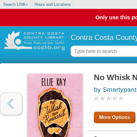
Search LINK+
Hours and Locations
Only use this po
Contra Costa County
No Whisk 
by Smartypan
More Options