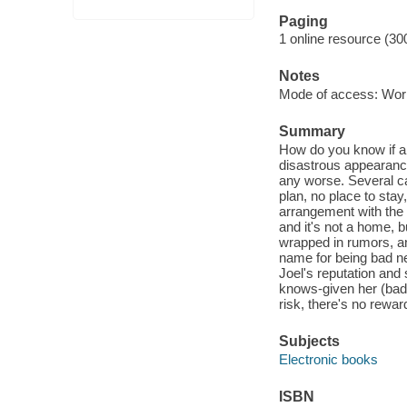
Paging
1 online resource (30
Notes
Mode of access: Wor
Summary
How do you know if a r
disastrous appearance
any worse. Several ca
plan, no place to sta
arrangement with the 
and it's not a home, b
wrapped in rumors, an
name for being bad ne
Joel's reputation and
knows-given her (bad)
risk, there's no rewar
Subjects
Electronic books
ISBN