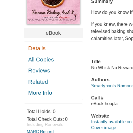
Summary
How do you know if a
If you knew, there 
televised baking sh
eBook
calamities later, So
Details
All Copies
Title
No Whisk No Reward [
Reviews
Authors
Related
Smartypants Romance
More Info
Call #
eBook hoopla
Total Holds:
0
Website
Total Check Outs:
0
Instantly available on
Including Renewals
Cover image
MARC Record