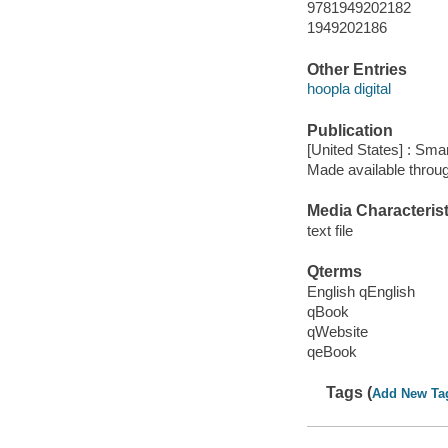
9781949202182
1949202186
Other Entries
hoopla digital
Publication
[United States] : Sm
Made available throu
Media Characterist
text file
Qterms
English qEnglish
qBook
qWebsite
qeBook
Tags (
Add New Ta