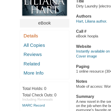
Title
Dirty Laundry [electro
Authors
Hart, Liliana author.
eBook
Call #
Details
eBook hoopla
All Copies
Website
Instantly available on
Reviews
Cover image
Related
Paging
1 online resource (30
More Info
Notes
Mode of access: Wor
Total Holds:
0
Total Check Outs:
0
Summary
Including Renewals
A new novel in the s
MARC Record
on the job when the 
everyone's favorite g