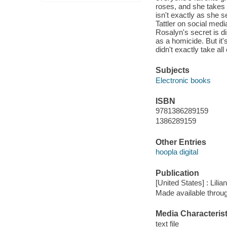
roses, and she takes 
isn't exactly as she
Tattler on social medi
Rosalyn's secret is di
as a homicide. But it'
didn't exactly take all
Subjects
Electronic books
ISBN
9781386289159
1386289159
Other Entries
hoopla digital
Publication
[United States] : Lilia
Made available throu
Media Characterist
text file