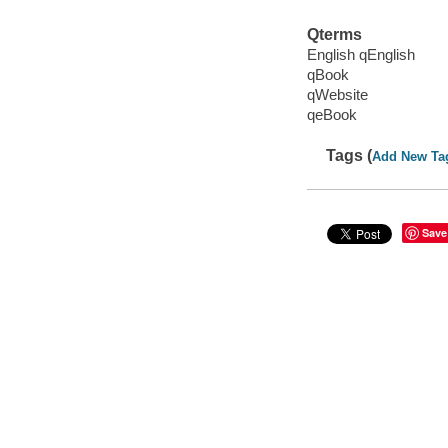
Qterms
English qEnglish
qBook
qWebsite
qeBook
Tags (
Add New Ta
Save