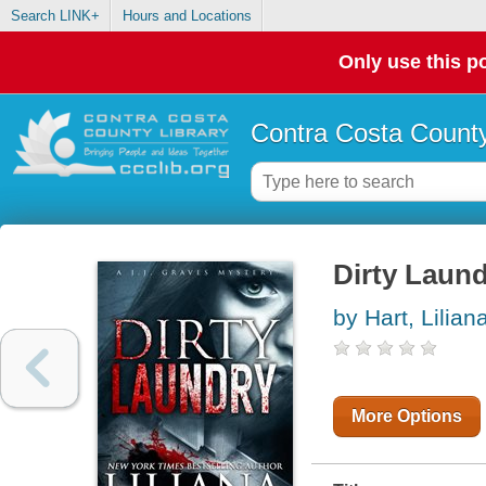
Search LINK+
Hours and Locations
Only use this po
Contra Costa County
Dirty Laun
by Hart, Lilian
More Options