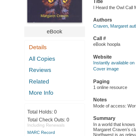
Title
I Heard the Owl Call
Authors
Craven, Margaret aut
eBook
Call #
eBook hoopla
Details
Website
All Copies
Instantly available on
Cover image
Reviews
Related
Paging
1 online resource
More Info
Notes
Mode of access: Wor
Total Holds:
0
Summary
Total Check Outs:
0
In a world that knows 
Including Renewals
Margaret Craven's cla
MARC Record
Northwest is as relev