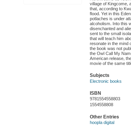
village of Kingcome, 
that, according to Kwa
flood. Yet in this Ede
potlaches is under at
alcoholism. Into this
disenchanted and alie
sent to the small isol
that will teach him abo
resonate in the mind o
the book was not publ
the Owl Call My Name 
American release, th
movie of the same titl
Subjects
Electronic books
ISBN
9781554558803
1554558808
Other Entries
hoopla digital