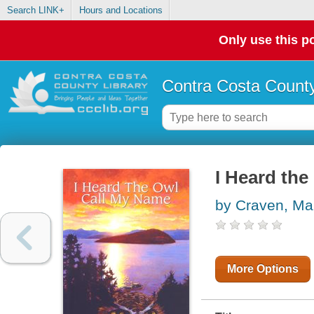
Search LINK+
Hours and Locations
Only use this po
Contra Costa County
I Heard th
by Craven, Ma
More Options