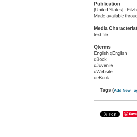
Publication
[United States] : Fit
Made available throu
Media Characterist
text file
Qterms
English qEnglish
qBook
qJuvenile
qWebsite
qeBook
Tags (
Add New Ta
Save