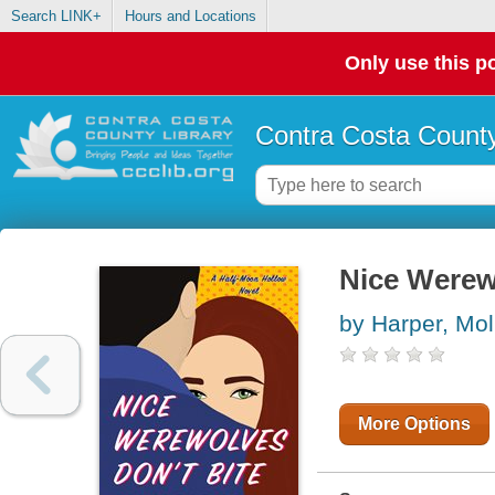
Search LINK+
Hours and Locations
Only use this po
Contra Costa County
Nice Werew
by Harper, Mol
More Options