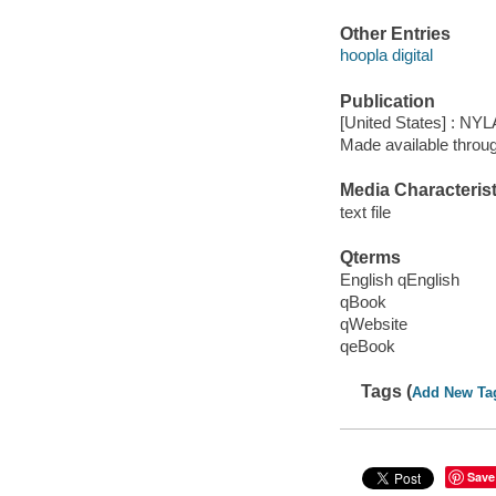
Other Entries
hoopla digital
Publication
[United States] : NYL
Made available throu
Media Characterist
text file
Qterms
English qEnglish
qBook
qWebsite
qeBook
Tags (
Add New Ta
Save