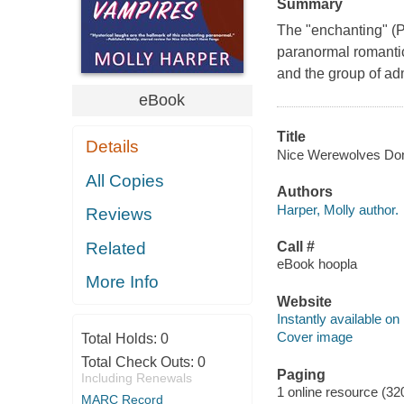
Summary
The "enchanting" (
paranormal romantic
and the group of ad
eBook
Title
Details
Nice Werewolves Don't
All Copies
Authors
Harper, Molly author.
Reviews
Related
Call #
eBook hoopla
More Info
Website
Instantly available on
Cover image
Total Holds:
0
Total Check Outs:
0
Paging
Including Renewals
1 online resource (32
MARC Record