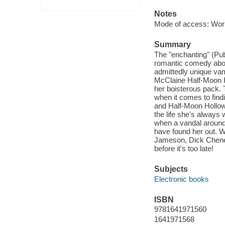
Notes
Mode of access: Wor
Summary
The "enchanting" (Pu
romantic comedy about
admittedly unique vam
McClaine Half-Moon Ho
her boisterous pack. T
when it comes to fin
and Half-Moon Hollow 
the life she's always
when a vandal around 
have found her out. W
Jameson, Dick Cheney
before it's too late!
Subjects
Electronic books
ISBN
9781641971560
1641971568