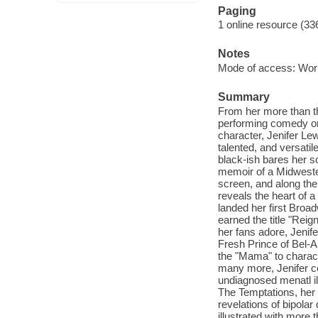
Paging
1 online resource (33
Notes
Mode of access: Wor
Summary
From her more than th
performing comedy or 
character, Jenifer Le
talented, and versatil
black-ish bares her so
memoir of a Midwester
screen, and along th
reveals the heart of a 
landed her first Broad
earned the title "Rei
her fans adore, Jenife
Fresh Prince of Bel-A
the "Mama" to charac
many more, Jenifer c
undiagnosed menatl il
The Temptations, her 
revelations of bipola
illustrated with more t