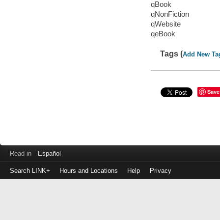
qBook
qNonFiction
qWebsite
qeBook
Tags (
Add New Ta
Save
Read in
Español
Search LINK+
Hours and Locations
Help
Privacy
Login
to
make
a