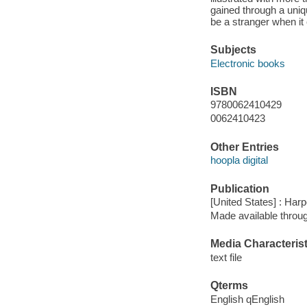
gained through a uniqu
be a stranger when it
Subjects
Electronic books
ISBN
9780062410429
0062410423
Other Entries
hoopla digital
Publication
[United States] : Harp
Made available throu
Media Characterist
text file
Qterms
English qEnglish