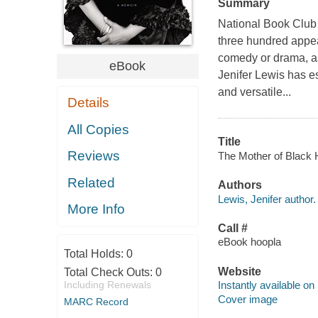
Summary
National Book Club
three hundred appea
comedy or drama, as
eBook
Jenifer Lewis has es
and versatile...
Details
All Copies
Title
Reviews
The Mother of Black H
Related
Authors
Lewis, Jenifer author.
More Info
Call #
eBook hoopla
Total Holds:
0
Website
Total Check Outs:
0
Including Renewals
Instantly available on
Cover image
MARC Record