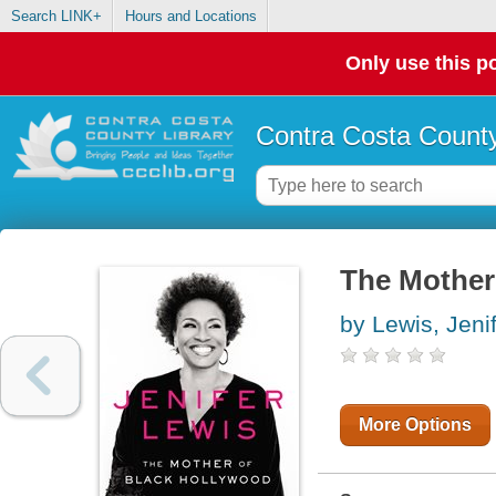
Search LINK+
Hours and Locations
Only use this po
Contra Costa County
The Mother
by Lewis, Jeni
More Options