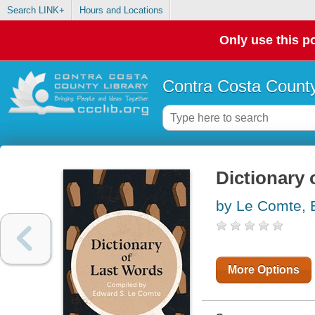
Search LINK+
Hours and Locations
Only use this po
Contra Costa County
Dictionary 
by Le Comte, 
More Options