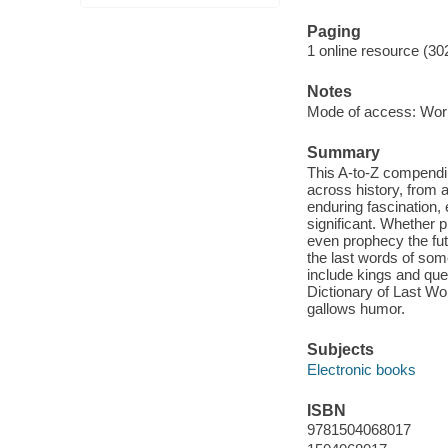
Paging
1 online resource (30
Notes
Mode of access: Wor
Summary
This A-to-Z compendiu
across history, from 
enduring fascination, 
significant. Whether p
even prophecy the fut
the last words of some
include kings and que
Dictionary of Last Wo
gallows humor.
Subjects
Electronic books
ISBN
9781504068017