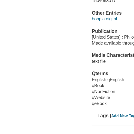
1504068017
Other Entries
hoopla digital
Publication
[United States] : Phi
Made available throu
Media Characterist
text file
Qterms
English qEnglish
qBook
qNonFiction
qWebsite
qeBook
Tags (
Add New Ta