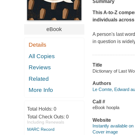
Summary
This A-to-Z compe
individuals across
eBook
A person's last word
in question is widel
Details
All Copies
Title
Reviews
Dictionary of Last Wo
Related
Authors
Le Comte, Edward au
More Info
Call #
eBook hoopla
Total Holds:
0
Total Check Outs:
0
Website
Including Renewals
Instantly available on
MARC Record
Cover image