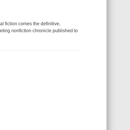
 fiction comes the definitive,
veting nonfiction chronicle published to