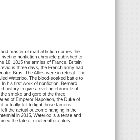
and master of martial fiction comes the
a riveting nonfiction chronicle published to
 18, 1815 the armies of France, Britain
 previous three days, the French army had
Quatre-Bras. The Allies were in retreat. The
called Waterloo. The blood-soaked battle to
n his first work of nonfiction, Bernard
 history to give a riveting chronicle of
the smoke and gore of the three
diaries of Emperor Napoleon, the Duke of
it actually felt to fight those famous
left the actual outcome hanging in the
entennial in 2015, Waterloo is a tense and
rmined the fate of nineteenth-century