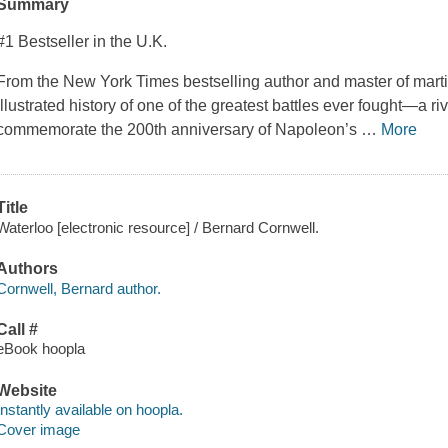
Summary
#1 Bestseller in the U.K.
From the New York Times bestselling author and master of martial
illustrated history of one of the greatest battles ever fought—a ri
commemorate the 200th anniversary of Napoleon’s
…
More
Title
Waterloo [electronic resource] / Bernard Cornwell.
Authors
Cornwell, Bernard author.
Call #
eBook hoopla
Website
Instantly available on hoopla.
Cover image