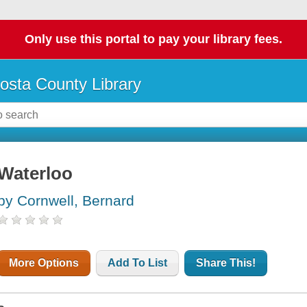
Only use this portal to pay your library fees.
osta County Library
Waterloo
by Cornwell, Bernard
More Options
Add To List
Share This!