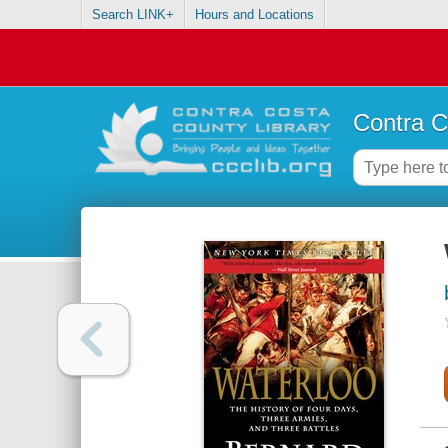
Search LINK+
Hours and Locations
Contra C