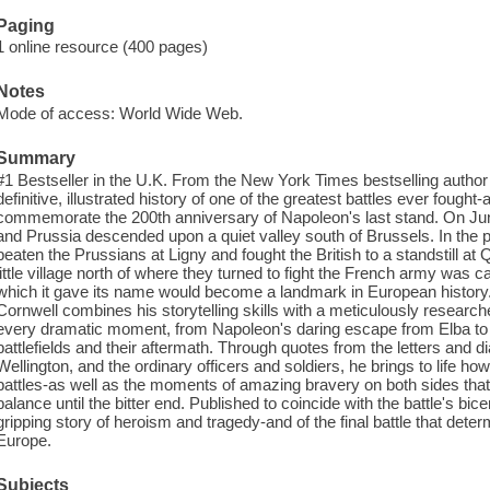
Paging
1 online resource (400 pages)
Notes
Mode of access: World Wide Web.
Summary
#1 Bestseller in the U.K. From the New York Times bestselling author 
definitive, illustrated history of one of the greatest battles ever fought-
commemorate the 200th anniversary of Napoleon's last stand. On June
and Prussia descended upon a quiet valley south of Brussels. In the
beaten the Prussians at Ligny and fought the British to a standstill at 
little village north of where they turned to fight the French army was 
which it gave its name would become a landmark in European history. I
Cornwell combines his storytelling skills with a meticulously researched
every dramatic moment, from Napoleon's daring escape from Elba to 
battlefields and their aftermath. Through quotes from the letters and 
Wellington, and the ordinary officers and soldiers, he brings to life how 
battles-as well as the moments of amazing bravery on both sides that 
balance until the bitter end. Published to coincide with the battle's bic
gripping story of heroism and tragedy-and of the final battle that dete
Europe.
Subjects