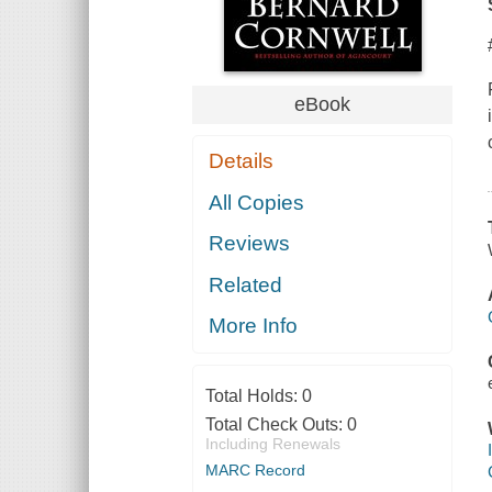
eBook
Details
All Copies
Reviews
Related
More Info
Total Holds:
0
Total Check Outs:
0
Including Renewals
MARC Record