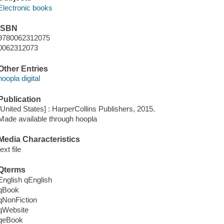
Electronic books
ISBN
9780062312075
0062312073
Other Entries
hoopla digital
Publication
[United States] : HarperCollins Publishers, 2015.
Made available through hoopla
Media Characteristics
text file
Qterms
English qEnglish
qBook
qNonFiction
qWebsite
qeBook