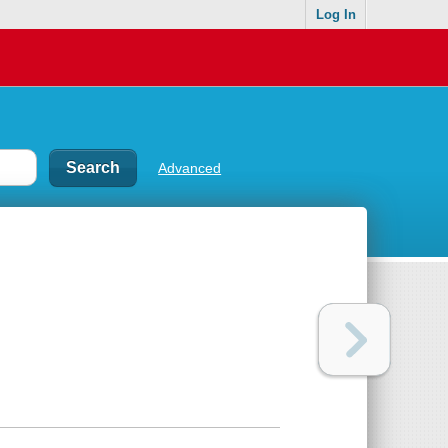
Log In
Advanced