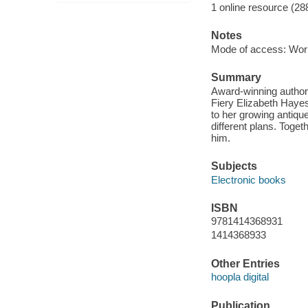
1 online resource (28
Notes
Mode of access: Wor
Summary
Award-winning author 
Fiery Elizabeth Haye
to her growing antiqu
different plans. Togeth
him.
Subjects
Electronic books
ISBN
9781414368931
1414368933
Other Entries
hoopla digital
Publication