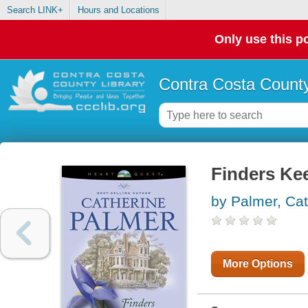
Search LINK+
Hours and Locations
Only use this po
Contra Costa County
Finders Ke
by Palmer, Cat
More Options