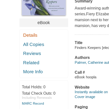
Summary
Award-winning autho
series.Fiery Elizab
mansion next to her
eBook
mansion, has very di
Details
Title
All Copies
Finders Keepers [elec
Reviews
Authors
Related
Palmer, Catherine aut
More Info
Call #
eBook hoopla
Total Holds:
0
Website
Instantly available on
Total Check Outs:
0
Cover image
Including Renewals
MARC Record
Paging