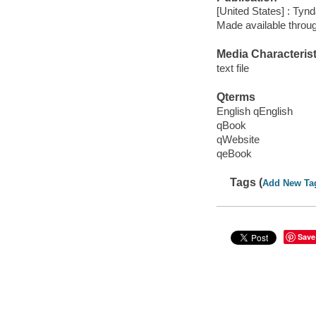
[United States] : Tyn
Made available throu
Media Characterist
text file
Qterms
English qEnglish
qBook
qWebsite
qeBook
Tags (
Add New Ta
Save