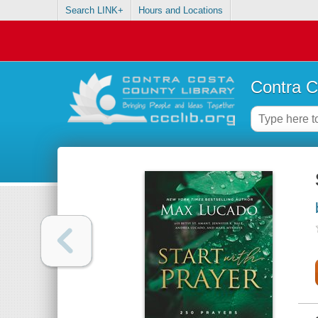
Search LINK+
Hours and Locations
Contra C