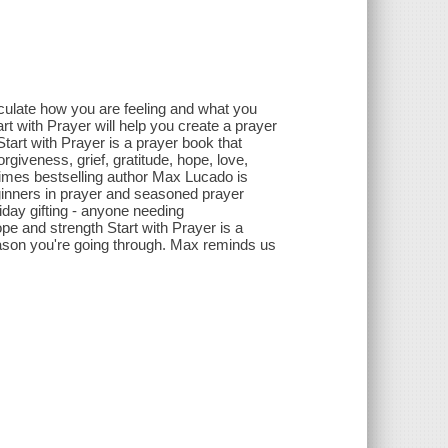
rticulate how you are feeling and what you
rt with Prayer will help you create a prayer
art with Prayer is a prayer book that
orgiveness, grief, gratitude, hope, love,
imes bestselling author Max Lucado is
eginners in prayer and seasoned prayer
iday gifting - anyone needing
pe and strength Start with Prayer is a
eason you're going through. Max reminds us