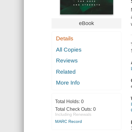
eBook
Details
All Copies
Reviews
Related
More Info
Total Holds:
0
Total Check Outs:
0
Including Renewals
MARC Record