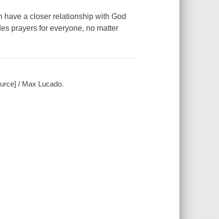
 have a closer relationship with God
ides prayers for everyone, no matter
ource] / Max Lucado.