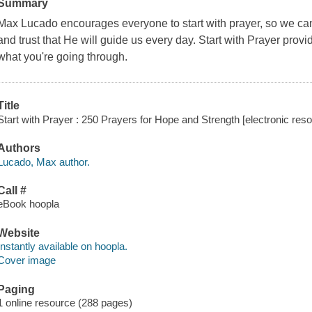
Summary
Max Lucado encourages everyone to start with prayer, so we can
and trust that He will guide us every day. Start with Prayer prov
what you're going through.
Title
Start with Prayer : 250 Prayers for Hope and Strength [electronic res
Authors
Lucado, Max author.
Call #
eBook hoopla
Website
Instantly available on hoopla.
Cover image
Paging
1 online resource (288 pages)