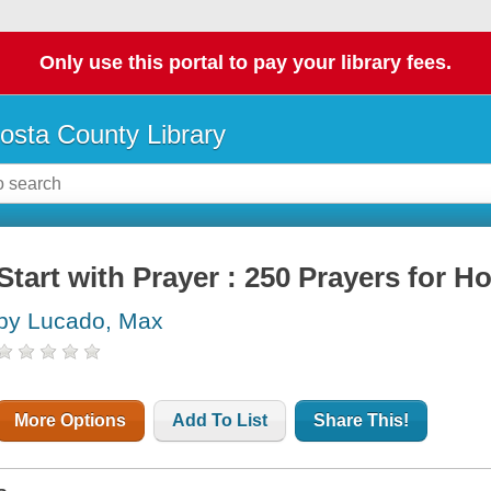
Only use this portal to pay your library fees.
osta County Library
Start with Prayer : 250 Prayers for 
by Lucado, Max
More Options
Add To List
Share This!