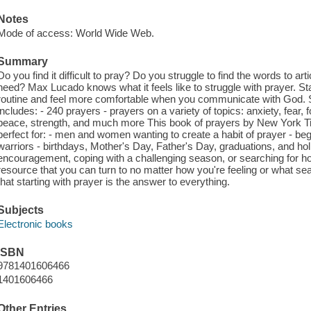
Notes
Mode of access: World Wide Web.
Summary
Do you find it difficult to pray? Do you struggle to find the words to a
need? Max Lucado knows what it feels like to struggle with prayer. Sta
routine and feel more comfortable when you communicate with God. St
includes: - 240 prayers - prayers on a variety of topics: anxiety, fear, f
peace, strength, and much more This book of prayers by New York T
perfect for: - men and women wanting to create a habit of prayer - b
warriors - birthdays, Mother's Day, Father's Day, graduations, and hol
encouragement, coping with a challenging season, or searching for ho
resource that you can turn to no matter how you're feeling or what s
that starting with prayer is the answer to everything.
Subjects
Electronic books
ISBN
9781401606466
1401606466
Other Entries