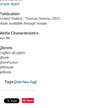
hoopla digital
Publication
[United States] : Thomas Nelson, 2022.
Made available through hoopla
Media Characteristics
text file
Qterms
English qEnglish
qBook
qNonFiction
qWebsite
qeBook
Tags (
)
Add New Tag
Save