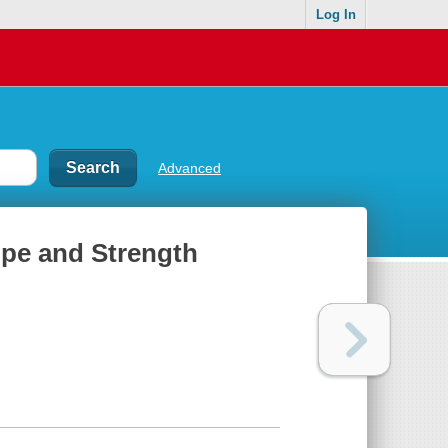
Log In
Advanced
Hope and Strength