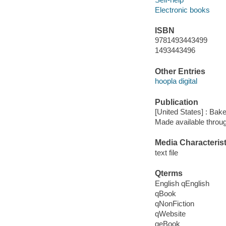
Electronic books
ISBN
9781493443499
1493443496
Other Entries
hoopla digital
Publication
[United States] : Bak
Made available throu
Media Characterist
text file
Qterms
English qEnglish
qBook
qNonFiction
qWebsite
qeBook