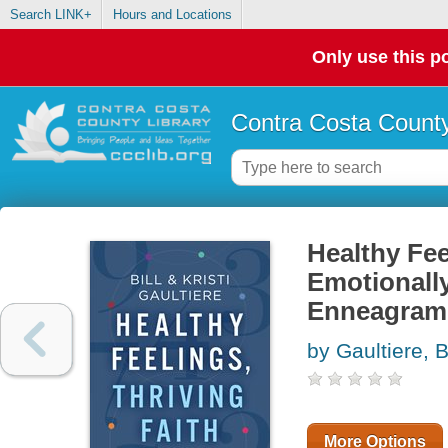
Search LINK+
Hours and Locations
Only use this po
Contra Costa County
Healthy Fee
Emotionally
Enneagram
by Gaultiere, Bi
More Options