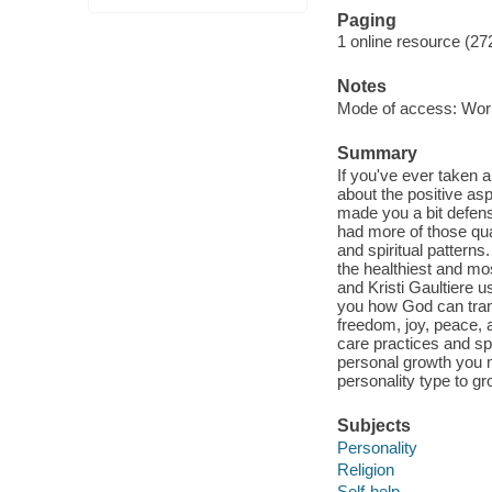
Paging
1 online resource (27
Notes
Mode of access: Wor
Summary
If you've ever taken 
about the positive asp
made you a bit defens
had more of those qual
and spiritual patterns
the healthiest and mos
and Kristi Gaultiere 
you how God can tran
freedom, joy, peace, 
care practices and sp
personal growth you m
personality type to gr
Subjects
Personality
Religion
Self-help