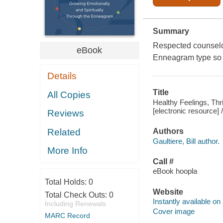
Summary
Respected counselo
eBook
Enneagram type so y
Details
Title
All Copies
Healthy Feelings, Thr
[electronic resource] /
Reviews
Related
Authors
Gaultiere, Bill author.
More Info
Call #
eBook hoopla
Total Holds:
0
Website
Total Check Outs:
0
Instantly available on
Including Renewals
Cover image
MARC Record