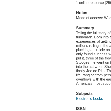
1 online resource (25
Notes
Mode of access: Wor
Summary
Telling the full story 
funnyman. Born into a
experiences of getting
millions rolling in th
plucking a ukulele on
only found success w
put it, three of the 
Stooges, he went on to
into the act when She
finally Joe de Rita. T
life, ranging from per
overflows with the ea
America's most succe
Subjects
Electronic books
ISBN