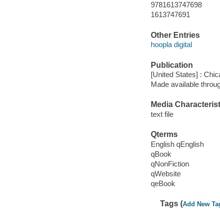
9781613747698
1613747691
Other Entries
hoopla digital
Publication
[United States] : Chi
Made available throu
Media Characterist
text file
Qterms
English qEnglish
qBook
qNonFiction
qWebsite
qeBook
Tags (
Add New Ta