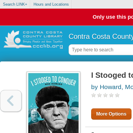
Search LINK+
Hours and Locations
Only use this po
Contra Costa County
I Stooged 
by Howard, M
More Options