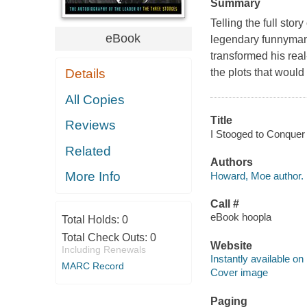
Summary
Telling the full stor
eBook
legendary funnyman
transformed his real
Details
the plots that would 
All Copies
Title
Reviews
I Stooged to Conquer 
Related
Authors
More Info
Howard, Moe author.
Call #
eBook hoopla
Total Holds:
0
Total Check Outs:
0
Website
Including Renewals
Instantly available on
MARC Record
Cover image
Paging