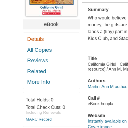
Summary
Who would believe it
eBook
money, the girls are
lands a (tiny) part 
Details
Kids Club, and Stacey
All Copies
Title
Reviews
California Girls! : Ca
resource] / Ann M. Ma
Related
Authors
More Info
Martin, Ann M author.
Call #
Total Holds:
0
eBook hoopla
Total Check Outs:
0
Including Renewals
Website
MARC Record
Instantly available on
Cover image