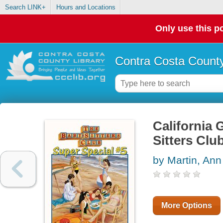
Search LINK+
Hours and Locations
Only use this po
Contra Costa County
California G
Sitters Clu
by Martin, An
More Options