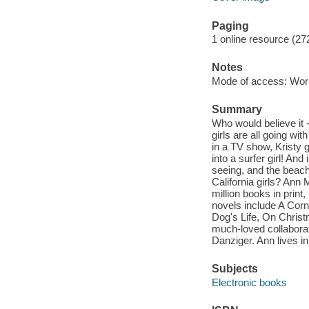
Paging
1 online resource (27
Notes
Mode of access: Wor
Summary
Who would believe it -
girls are all going wi
in a TV show, Kristy 
into a surfer girl! And
seeing, and the beac
California girls? Ann
million books in print
novels include A Corn
Dog's Life, On Christ
much-loved collaborat
Danziger. Ann lives i
Subjects
Electronic books