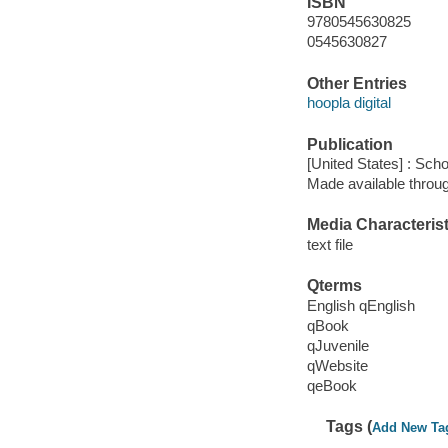
ISBN
9780545630825
0545630827
Other Entries
hoopla digital
Publication
[United States] : Scho
Made available throu
Media Characterist
text file
Qterms
English qEnglish
qBook
qJuvenile
qWebsite
qeBook
Tags (
Add New Ta