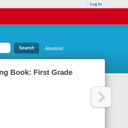
Log In
Advanced
ng Book: First Grade