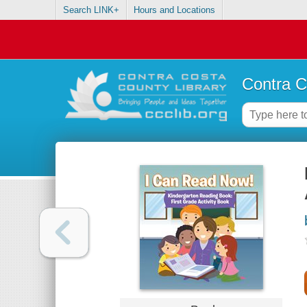
Search LINK+
Hours and Locations
Contra C