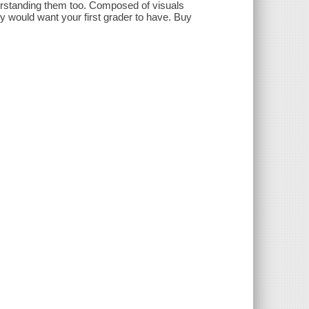
derstanding them too. Composed of visuals
ely would want your first grader to have. Buy