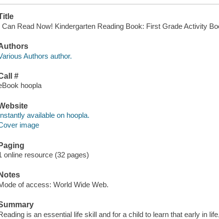
Title
I Can Read Now! Kindergarten Reading Book: First Grade Activity Book
Authors
Various Authors author.
Call #
eBook hoopla
Website
Instantly available on hoopla.
Cover image
Paging
1 online resource (32 pages)
Notes
Mode of access: World Wide Web.
Summary
Reading is an essential life skill and for a child to learn that early in li