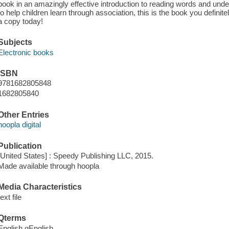
book in an amazingly effective introduction to reading words and un
to help children learn through association, this is the book you definit
a copy today!
Subjects
Electronic books
ISBN
9781682805848
1682805840
Other Entries
hoopla digital
Publication
[United States] : Speedy Publishing LLC, 2015.
Made available through hoopla
Media Characteristics
text file
Qterms
English qEnglish