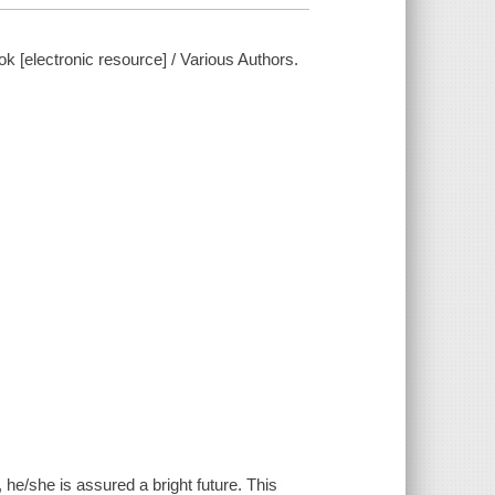
 [electronic resource] / Various Authors.
fe, he/she is assured a bright future. This