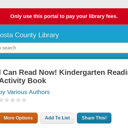
Only use this portal to pay your library fees.
osta County Library
I Can Read Now! Kindergarten Readi
Activity Book
by Various Authors
More Options
Add To List
Share This!