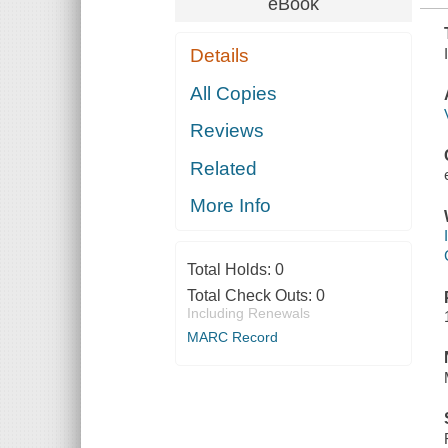
eBook
Details
All Copies
Reviews
Related
More Info
Total Holds:
0
Total Check Outs:
0
Including Renewals
MARC Record