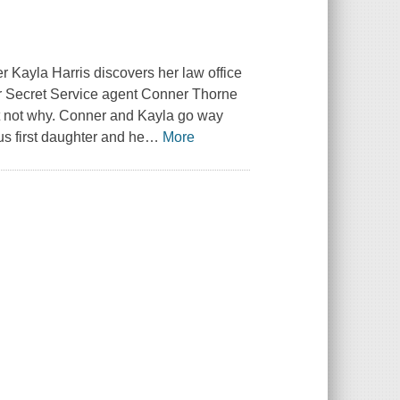
ter Kayla Harris discovers her law office
ver Secret Service agent Conner Thorne
st not why. Conner and Kayla go way
s first daughter and he
…
More