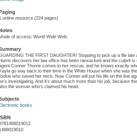
Paging
1 online resource (224 pages)
Notes
Mode of access: World Wide Web.
Summary
GUARDING THE FIRST DAUGHTER! Stopping to pick up a file late at 
Harris discovers her law office has been ransacked-and the culprit is 
agent Conner Thorne comes to her rescue, and he knows exactly who
Kayla go way back to their time in the White House when she was the 
rookie who saved her neck. Now Conner will put his life on the line 
he's investigating. And it's about much more than his job, because th
also the woman who's claimed his heart.
Subjects
Electronic books
ISBN
9781488019012
1488019010