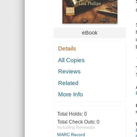
eBook
Details
All Copies
Reviews
Related
More Info
Total Holds:
0
Total Check Outs:
0
Including Renewals
MARC Record