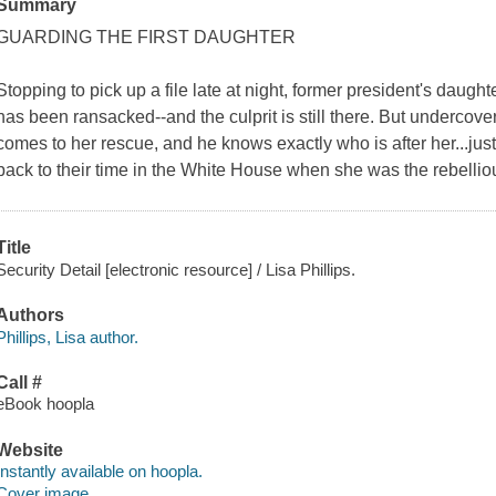
Summary
GUARDING THE FIRST DAUGHTER
Stopping to pick up a file late at night, former president's daugh
has been ransacked--and the culprit is still there. But underco
comes to her rescue, and he knows exactly who is after her...ju
back to their time in the White House when she was the rebelliou
Title
Security Detail [electronic resource] / Lisa Phillips.
Authors
Phillips, Lisa author.
Call #
eBook hoopla
Website
Instantly available on hoopla.
Cover image