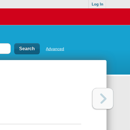
Log In
Advanced