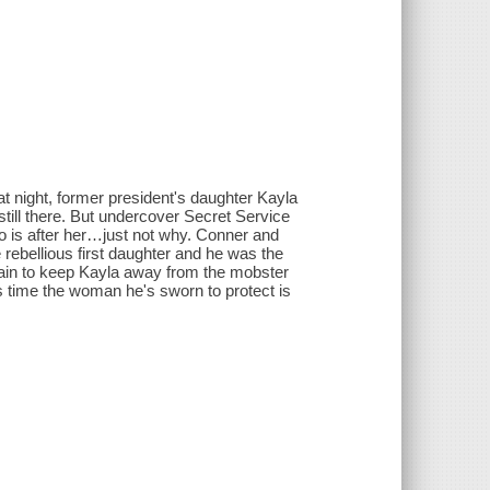
night, former president's daughter Kayla
still there. But undercover Secret Service
 is after her…just not why. Conner and
rebellious first daughter and he was the
again to keep Kayla away from the mobster
is time the woman he's sworn to protect is