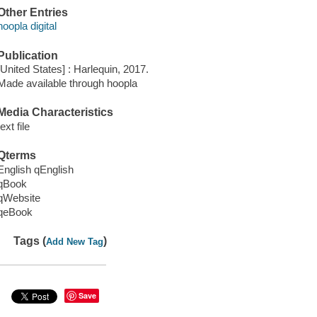
Other Entries
hoopla digital
Publication
[United States] : Harlequin, 2017.
Made available through hoopla
Media Characteristics
text file
Qterms
English qEnglish
qBook
qWebsite
qeBook
Tags (
)
Add New Tag
Save