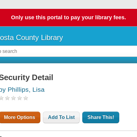
Only use this portal to pay your library fees.
osta County Library
Security Detail
by Phillips, Lisa
More Options
Add To List
Share This!