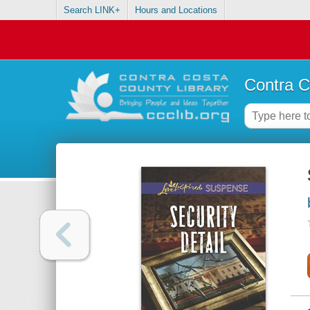
Search LINK+
Hours and Locations
Contra C