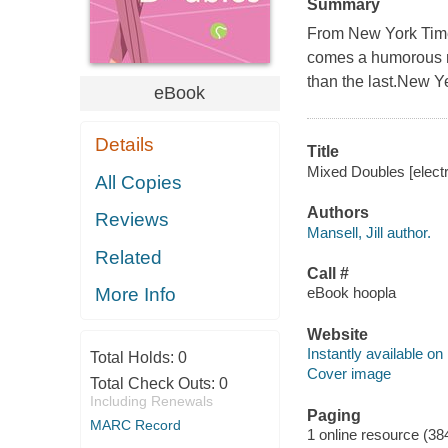
Summary
From New York Times 
comes a humorous n
than the last.New Ye
eBook
Details
Title
Mixed Doubles [electro
All Copies
Authors
Reviews
Mansell, Jill author.
Related
Call #
eBook hoopla
More Info
Website
Instantly available on
Total Holds:
0
Cover image
Total Check Outs:
0
Including Renewals
Paging
MARC Record
1 online resource (38