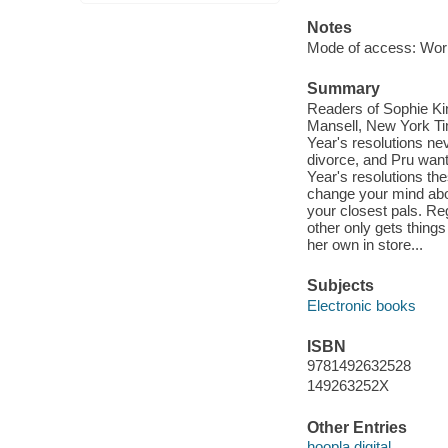
Notes
Mode of access: Wor
Summary
Readers of Sophie Kins
Mansell, New York Ti
Year's resolutions nev
divorce, and Pru want
Year's resolutions the
change your mind abo
your closest pals. Reg
other only gets things
her own in store...
Subjects
Electronic books
ISBN
9781492632528
149263252X
Other Entries
hoopla digital