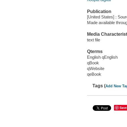
Publication
[United States] : Sou
Made available throu
Media Characterist
text file
Qterms
English qEnglish
qBook
qWebsite
qeBook
Tags (
Add New Ta
Save