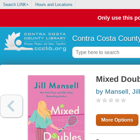
Search LINK+
Hours and Locations
Only use this po
Contra Costa County
Mixed Doub
by Mansell, Jil
More Options