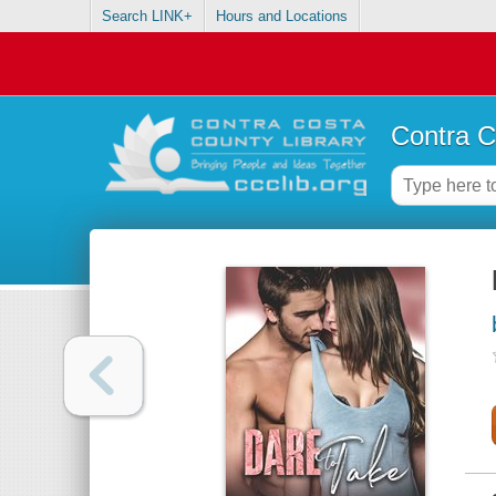
Search LINK+
Hours and Locations
Contra C