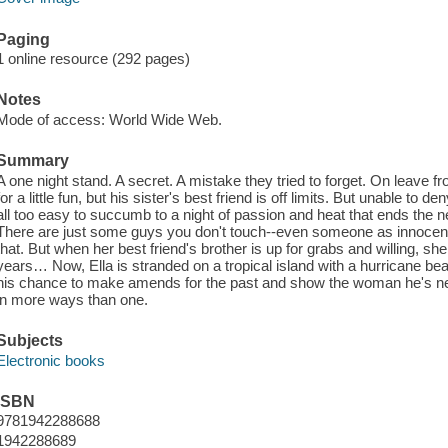
Paging
1 online resource (292 pages)
Notes
Mode of access: World Wide Web.
Summary
A one night stand. A secret. A mistake they tried to forget. On leave f
for a little fun, but his sister's best friend is off limits. But unable to d
all too easy to succumb to a night of passion and heat that ends the 
There are just some guys you don't touch--even someone as innocen
that. But when her best friend's brother is up for grabs and willing, she 
years… Now, Ella is stranded on a tropical island with a hurricane bea
his chance to make amends for the past and show the woman he's never
in more ways than one.
Subjects
Electronic books
ISBN
9781942288688
1942288689