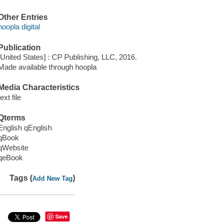
Other Entries
hoopla digital
Publication
[United States] : CP Publishing, LLC, 2016.
Made available through hoopla
Media Characteristics
text file
Qterms
English qEnglish
qBook
qWebsite
qeBook
Tags (
)
Add New Tag
Save