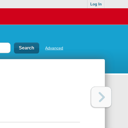
Log In
Advanced