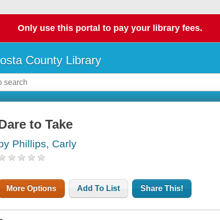
Only use this portal to pay your library fees.
osta County Library
Dare to Take
by Phillips, Carly
More Options
Add To List
Share This!