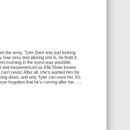
rom the army, Tyler Dare was just looking
eny how sexy and alluring she is, he finds it
next morning in the worst way possible.
t and inexperienced as Ella Shaw knows
can't resist. After all, she's wanted him for
ring down, and only Tyler can save her. It's
 forgotten that he's coming after her . . .