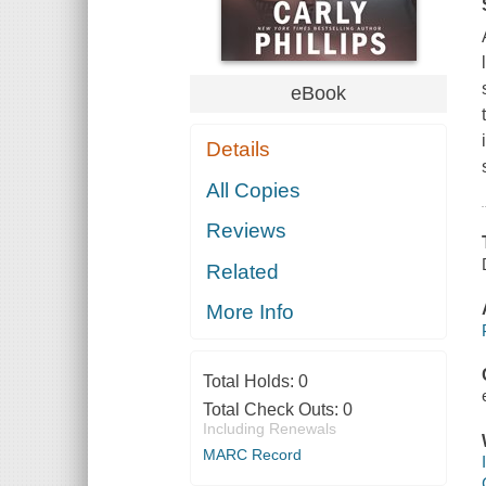
eBook
Details
All Copies
Reviews
Related
More Info
Total Holds:
0
Total Check Outs:
0
Including Renewals
MARC Record