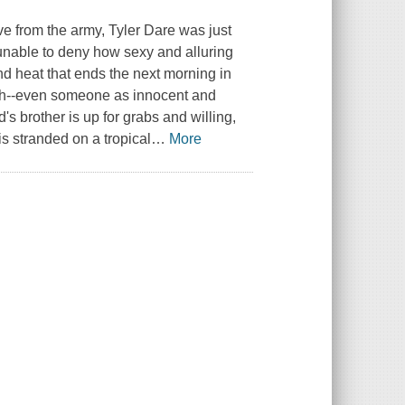
ave from the army, Tyler Dare was just
But unable to deny how sexy and alluring
and heat that ends the next morning in
uch--even someone as innocent and
s brother is up for grabs and willing,
 is stranded on a tropical
…
More