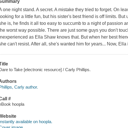
Summary
A one night stand. A secret. A mistake they tried to forget. On le
looking for a little fun, but his sister's best friend is off limits. 
she is, he finds it all too easy to succumb to a night of passion 
the worst way possible. There are just some guys you don't to
inexperienced as Ella Shaw knows that. But when her best friend'
she can't resist. After all, she's wanted him for years... Now, Ella
Title
Dare to Take [electronic resource] / Carly Phillips.
Authors
Phillips, Carly author.
Call #
eBook hoopla
Website
Instantly available on hoopla.
Cover image