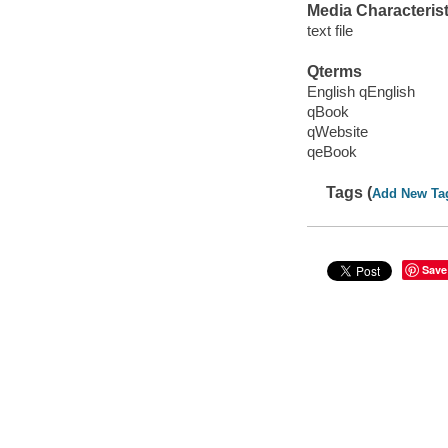
Media Characterist
text file
Qterms
English qEnglish
qBook
qWebsite
qeBook
Tags (
Add New Ta
Save