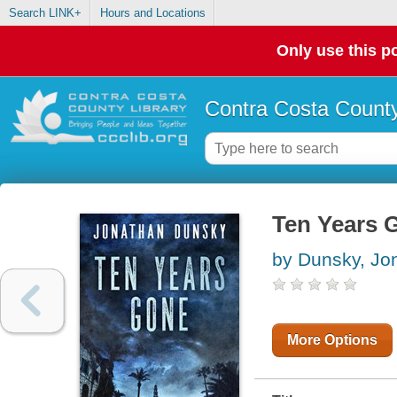
Search LINK+
Hours and Locations
Only use this po
Contra Costa County
Ten Years 
by Dunsky, Jo
More Options