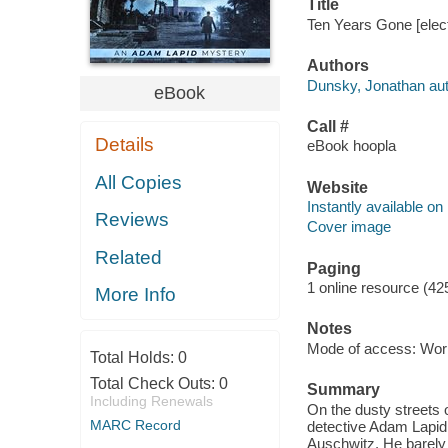
Title
Ten Years Gone [elec
Authors
Dunsky, Jonathan aut
eBook
Call #
Details
eBook hoopla
All Copies
Website
Instantly available on
Reviews
Cover image
Related
Paging
1 online resource (42
More Info
Notes
Mode of access: Wor
Total Holds:
0
Total Check Outs:
0
Summary
Including Renewals
On the dusty streets of
MARC Record
detective Adam Lapid 
Auschwitz. He barely