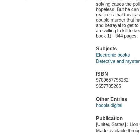
solving cases the pol
hopeless. But he can'
realize is that this ca
double murder that ha
and betrayal to get t
are willing to kill t
book 1) - 344 pages.
Subjects
Electronic books
Detective and mystery
ISBN
9789657795262
9657795265
Other Entries
hoopla digital
Publication
[United States] : Lion
Made available throu