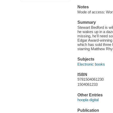
Notes
Mode of access: Wor
Summary
Stewart Bedford is wil
he wakes up in a daze
missing, he'll need s
Edgar Award-winning a
which has sold three 
starring Matthew Rhy
Subjects
Electronic books
ISBN
9781504061230
1504061233
Other Entries
hoopla digital
Publication