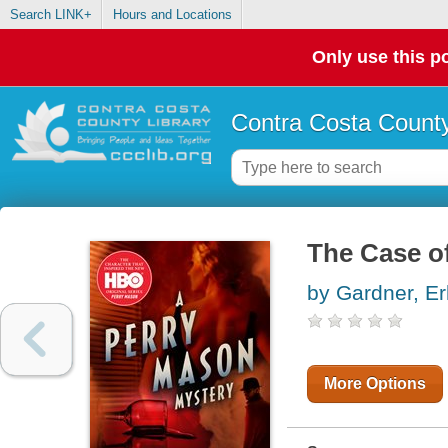
Search LINK+
Hours and Locations
Only use this po
Contra Costa County
The Case of
by Gardner, Er
More Options