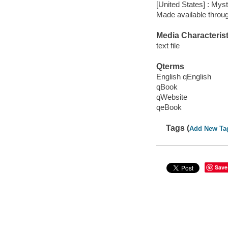
[United States] : My
Made available throu
Media Characterist
text file
Qterms
English qEnglish
qBook
qWebsite
qeBook
Tags (
Add New Ta
Save