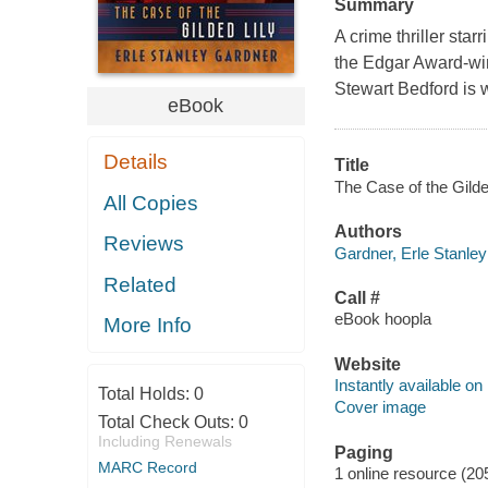
Summary
A crime thriller sta
the Edgar Award-win
Stewart Bedford is w
eBook
Details
Title
The Case of the Gilded
All Copies
Authors
Reviews
Gardner, Erle Stanley
Related
Call #
eBook hoopla
More Info
Website
Instantly available on
Total Holds:
0
Cover image
Total Check Outs:
0
Including Renewals
Paging
MARC Record
1 online resource (20