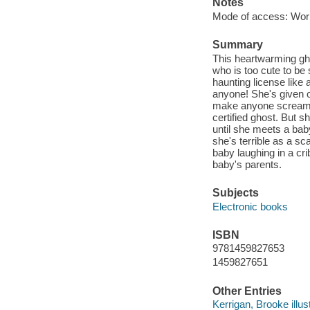
Notes
Mode of access: Wor
Summary
This heartwarming gho
who is too cute to be
haunting license like 
anyone! She's given o
make anyone scream o
certified ghost. But s
until she meets a ba
she's terrible as a s
baby laughing in a cri
baby's parents.
Subjects
Electronic books
ISBN
9781459827653
1459827651
Other Entries
Kerrigan, Brooke illust