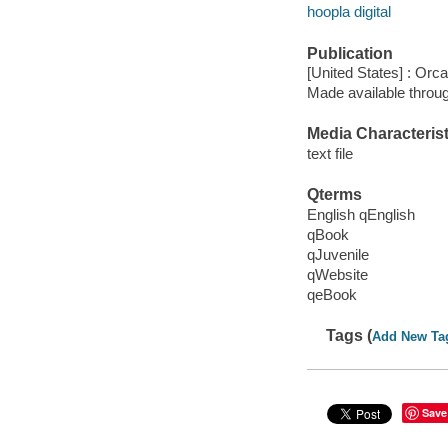
hoopla digital
Publication
[United States] : Orc
Made available throu
Media Characterist
text file
Qterms
English qEnglish
qBook
qJuvenile
qWebsite
qeBook
Tags (
Add New Ta
Save