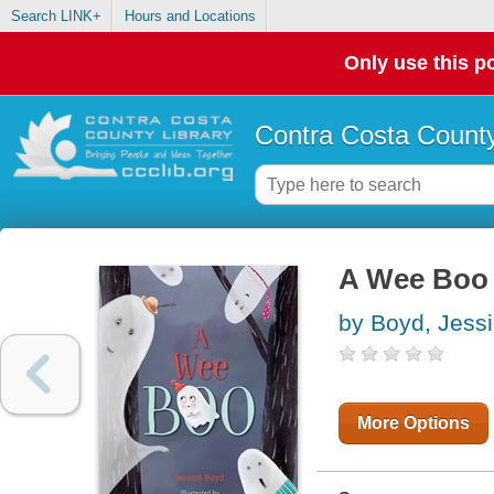
Search LINK+
Hours and Locations
Only use this po
Contra Costa County
A Wee Boo
by Boyd, Jess
More Options