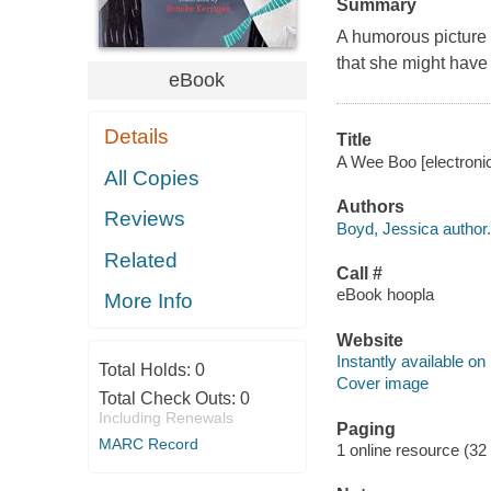
Summary
A humorous picture 
that she might have 
eBook
Details
Title
A Wee Boo [electronic
All Copies
Authors
Reviews
Boyd, Jessica author.
Related
Call #
eBook hoopla
More Info
Website
Instantly available on
Total Holds:
0
Cover image
Total Check Outs:
0
Including Renewals
Paging
MARC Record
1 online resource (32