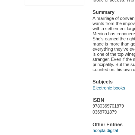
Summary
A marriage of convenie
wants from the impover
with a settlement la
Medina has conquered
She's earned the right 
made is more than gen
everything they've e
is one of the top win
stranger. Even if the
principality. But the
counted on: his own d
Subjects
Electronic books
ISBN
9780369701879
0369701879
Other Entries
hoopla digital