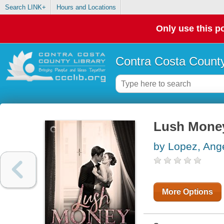
Search LINK+
Hours and Locations
Only use this po
Contra Costa County
Lush Mone
by Lopez, Ang
More Options