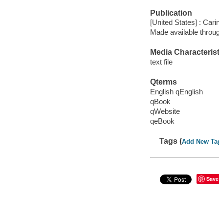
Publication
[United States] : Car
Made available throu
Media Characterist
text file
Qterms
English qEnglish
qBook
qWebsite
qeBook
Tags (
Add New Ta
Save