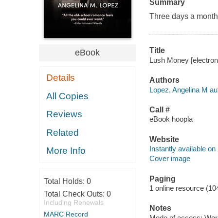
Summary
Three days a month. 
Title
eBook
Lush Money [electroni
Details
Authors
Lopez, Angelina M au
All Copies
Call #
Reviews
eBook hoopla
Related
Website
Instantly available on
More Info
Cover image
Paging
Total Holds:
0
1 online resource (10
Total Check Outs:
0
Including Renewals
Notes
MARC Record
Mode of access: Wor