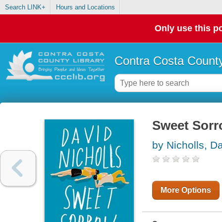
Search LINK+
Hours and Locations
Only use this po
Contra Costa County
Sweet Sor
by Nicholls, D
More Options