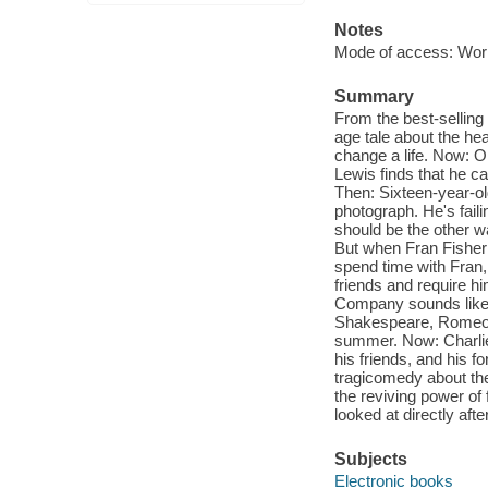
Notes
Mode of access: Wor
Summary
From the best-selling
age tale about the hea
change a life. Now: On
Lewis finds that he ca
Then: Sixteen-year-ol
photograph. He's fail
should be the other way
But when Fran Fisher b
spend time with Fran,
friends and require h
Company sounds like a 
Shakespeare, Romeo an
summer. Now: Charlie 
his friends, and his f
tragicomedy about the 
the reviving power of f
looked at directly afte
Subjects
Electronic books