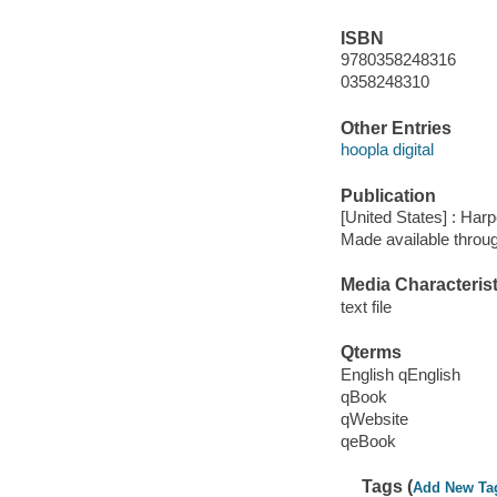
ISBN
9780358248316
0358248310
Other Entries
hoopla digital
Publication
[United States] : Harp
Made available throu
Media Characterist
text file
Qterms
English qEnglish
qBook
qWebsite
qeBook
Tags (
Add New Ta