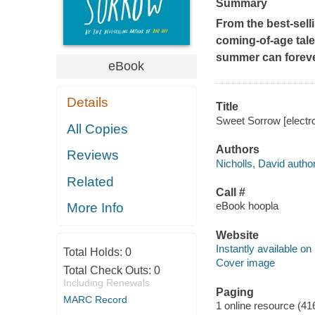
Summary
From the best-sell
coming-of-age tale 
summer can forever
eBook
Details
Title
Sweet Sorrow [electro
All Copies
Authors
Reviews
Nicholls, David author
Related
Call #
eBook hoopla
More Info
Website
Instantly available on
Total Holds:
0
Cover image
Total Check Outs:
0
Including Renewals
Paging
MARC Record
1 online resource (41