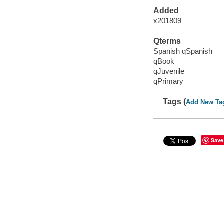
Added
x201809
Qterms
Spanish qSpanish
qBook
qJuvenile
qPrimary
Tags (
Add New Ta
Save