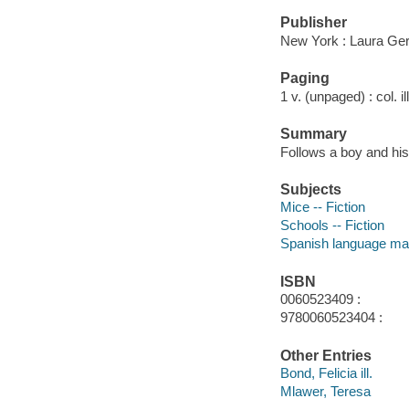
Publisher
New York : Laura Ger
Paging
1 v. (unpaged) : col. il
Summary
Follows a boy and hi
Subjects
Mice -- Fiction
Schools -- Fiction
Spanish language mat
ISBN
0060523409 :
9780060523404 :
Other Entries
Bond, Felicia ill.
Mlawer, Teresa