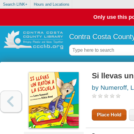
Search LINK+
Hours and Locations
Only use this po
Contra Costa County
Si llevas un
by Numeroff, L
Place Hold