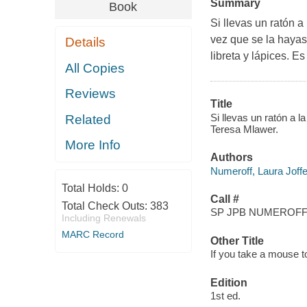
Summary
Book
Si llevas un ratón a
vez que se la hayas
Details
libreta y lápices. E
All Copies
Reviews
Title
Si llevas un ratón a 
Related
Teresa Mlawer.
More Info
Authors
Numeroff, Laura Joff
Total Holds:
0
Call #
Total Check Outs:
383
SP JPB NUMEROFF,
Including Renewals
MARC Record
Other Title
If you take a mouse t
Edition
1st ed.