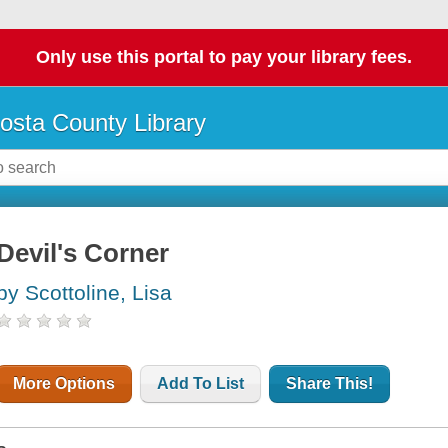
Only use this portal to pay your library fees.
osta County Library
Devil's Corner
by Scottoline, Lisa
More Options
Add To List
Share This!