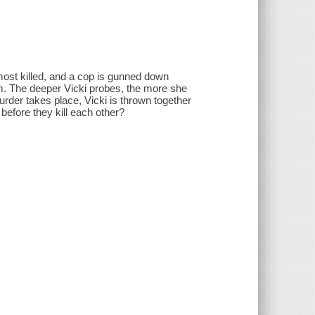
lmost killed, and a cop is gunned down
hem. The deeper Vicki probes, the more she
er takes place, Vicki is thrown together
s before they kill each other?