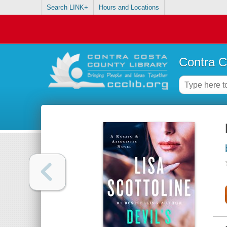
Search LINK+
Hours and Locations
Contra C