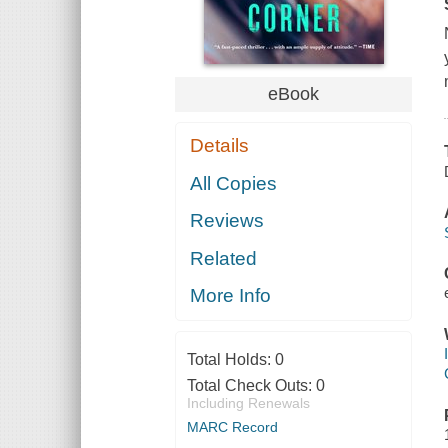
eBook
Details
All Copies
Reviews
Related
More Info
Total Holds:
0
Total Check Outs:
0
Including Renewals
MARC Record