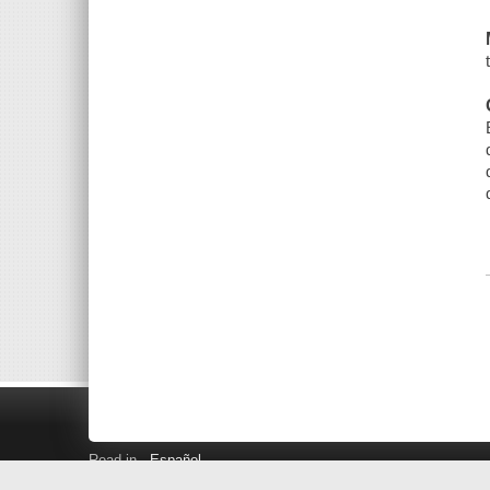
Read in
Español