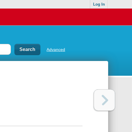
Log In
Advanced