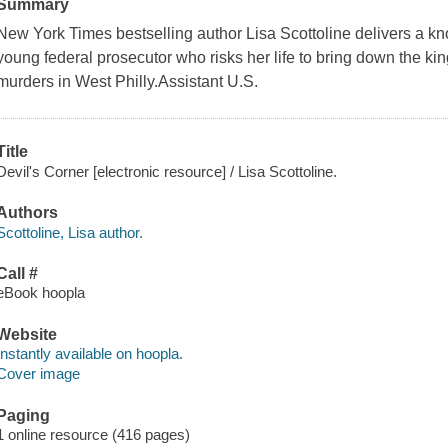
Summary
New York Times bestselling author Lisa Scottoline delivers a kno
young federal prosecutor who risks her life to bring down the kin
murders in West Philly.Assistant U.S.
Title
Devil's Corner [electronic resource] / Lisa Scottoline.
Authors
Scottoline, Lisa author.
Call #
eBook hoopla
Website
Instantly available on hoopla.
Cover image
Paging
1 online resource (416 pages)