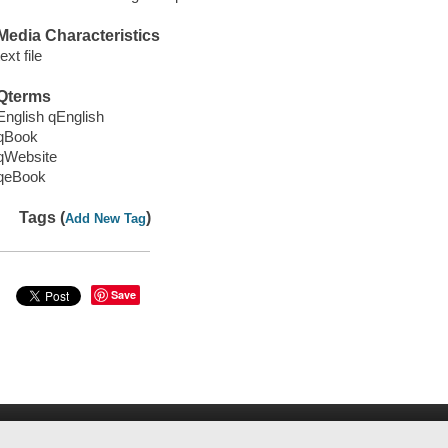
Media Characteristics
text file
Qterms
English qEnglish
qBook
qWebsite
qeBook
Tags (
)
Add New Tag
Save