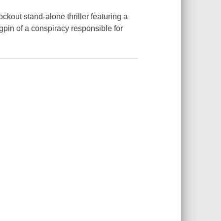
ckout stand-alone thriller featuring a
gpin of a conspiracy responsible for