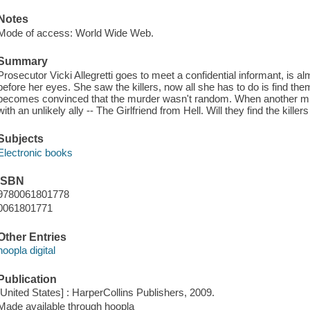
Notes
Mode of access: World Wide Web.
Summary
Prosecutor Vicki Allegretti goes to meet a confidential informant, is a
before her eyes. She saw the killers, now all she has to do is find t
becomes convinced that the murder wasn't random. When another murd
with an unlikely ally -- The Girlfriend from Hell. Will they find the killer
Subjects
Electronic books
ISBN
9780061801778
0061801771
Other Entries
hoopla digital
Publication
[United States] : HarperCollins Publishers, 2009.
Made available through hoopla