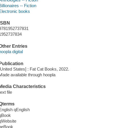
Billionaires -- Fiction
Electronic books
ISBN
9781952737831
1952737834
Other Entries
hoopla digital
Publication
[United States] : Fat Cat Books, 2022.
Made available through hoopla
Media Characteristics
text file
Qterms
English qEnglish
qBook
qWebsite
qeBook