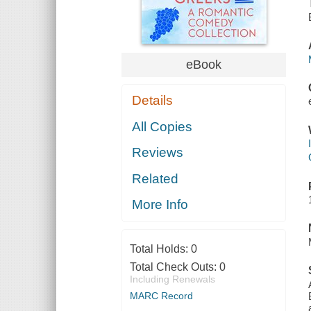
eBook
Details
All Copies
Reviews
Related
More Info
Total Holds:
0
Total Check Outs:
0
Including Renewals
MARC Record