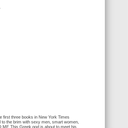
.
 the first three books in New York Times
led to the brim with sexy men, smart women,
 ME This Greek god is about to meet his