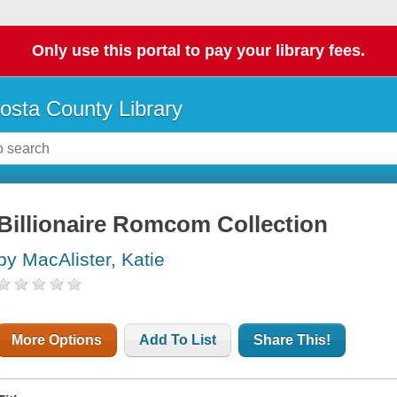
Only use this portal to pay your library fees.
osta County Library
Billionaire Romcom Collection
by MacAlister, Katie
More Options
Add To List
Share This!