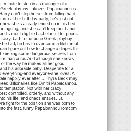
t minute to step in as manager of a
ire Greek playboy. Iakovos Papaioannou is
rry can't stop herself from falling hard
form at her birthday party, he's just not
 or how she's already ended up in his bed-
is intriguing, and she can't keep her hands
rld's most eligible bachelor list for good…
exy, bad-to-the-bone Greek playboy
 he had, he has to overcome a lifetime of
 figure out how to change a diaper. It's
asn't keeping some dangerous secrets from
more than once. And although she knows
, or the way he makes all her good
 and his adorable baby. Desperate for a
ks everything-and everyone-she loves. A
ale happily ever after… Thyra Beck may
reek Billionaires like Dmitri Papaioannou.
 to temptation. Not with her crazy
ikes: controlled, orderly, and without any
into his life, and chaos ensues…a
yra fight for the position she was born to
 into the fast, funny Papaioannou romcom