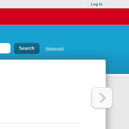
Log In
Advanced