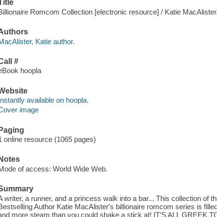
Title
Billionaire Romcom Collection [electronic resource] / Katie MacAlister
Authors
MacAlister, Katie author.
Call #
eBook hoopla
Website
Instantly available on hoopla.
Cover image
Paging
1 online resource (1065 pages)
Notes
Mode of access: World Wide Web.
Summary
A writer, a runner, and a princess walk into a bar... This collection of
Bestselling Author Katie MacAlister's billionaire romcom series is fil
and more steam than you could shake a stick at! IT'S ALL GREEK TO