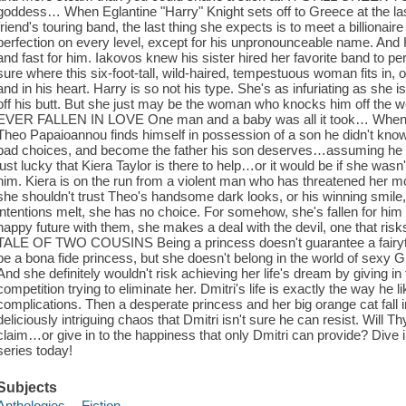
goddess… When Eglantine "Harry" Knight sets off to Greece at the las
friend's touring band, the last thing she expects is to meet a billiona
perfection on every level, except for his unpronounceable name. And Ha
and fast for him. Iakovos knew his sister hired her favorite band to per
sure where this six-foot-tall, wild-haired, tempestuous woman fits in,
and in his heart. Harry is so not his type. She's as infuriating as she 
off his butt. But she just may be the woman who knocks him off the wo
EVER FALLEN IN LOVE One man and a baby was all it took… When s
Theo Papaioannou finds himself in possession of a son he didn't know
bad choices, and become the father his son deserves…assuming he can
just lucky that Kiera Taylor is there to help…or it would be if she w
him. Kiera is on the run from a violent man who has threatened her 
she shouldn't trust Theo's handsome dark looks, or his winning smile
intentions melt, she has no choice. For somehow, she's fallen for him
happy future with them, she makes a deal with the devil, one that ris
TALE OF TWO COUSINS Being a princess doesn't guarantee a fairyt
be a bona fide princess, but she doesn't belong in the world of sexy G
And she definitely wouldn't risk achieving her life's dream by giving in
competition trying to eliminate her. Dmitri's life is exactly the way he l
complications. Then a desperate princess and her big orange cat fall 
deliciously intriguing chaos that Dmitri isn't sure he can resist. Will Th
claim…or give in to the happiness that only Dmitri can provide? Dive
series today!
Subjects
Anthologies -- Fiction