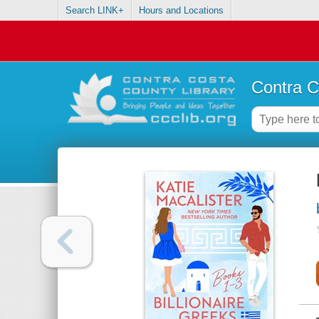
Search LINK+
Hours and Locations
Contra C