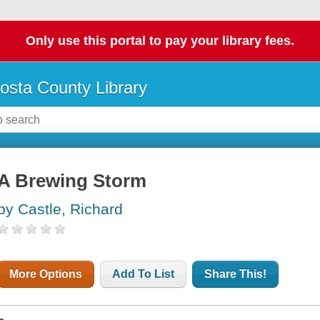
Only use this portal to pay your library fees.
osta County Library
A Brewing Storm
by Castle, Richard
More Options
Add To List
Share This!