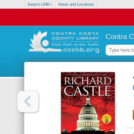
Search LINK+
Hours and Locations
Contra C