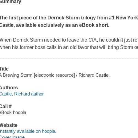
Summary
The first piece of the Derrick Storm trilogy from #1 New Yor
Castle, available exclusively as an eBook short.
When Derrick Storm needed to leave the CIA, he couldn't just re
when his former boss calls in an old favor that will bring Storm o
Title
A Brewing Storm [electronic resource] / Richard Castle.
Authors
Castle, Richard author.
Call #
eBook hoopla
Website
Instantly available on hoopla.
Cover image