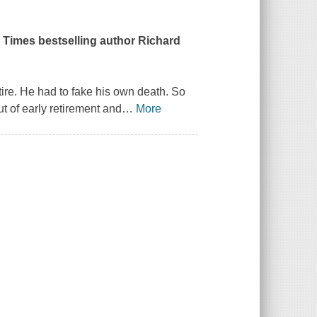
k Times bestselling author Richard
tire. He had to fake his own death. So
ut of early retirement and
…
More