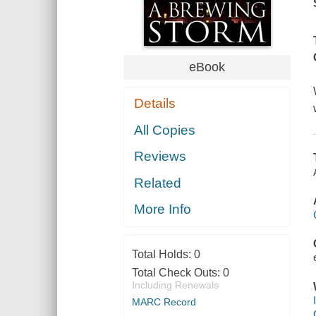
eBook
Details
All Copies
Reviews
Related
More Info
Total Holds:
0
Total Check Outs:
0
Including Renewals
MARC Record