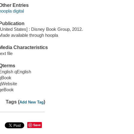
Other Entries
hoopla digital
Publication
[United States] : Disney Book Group, 2012.
Made available through hoopla
Media Characteristics
text file
Qterms
English qEnglish
qBook
qWebsite
qeBook
Tags (
)
Add New Tag
Save