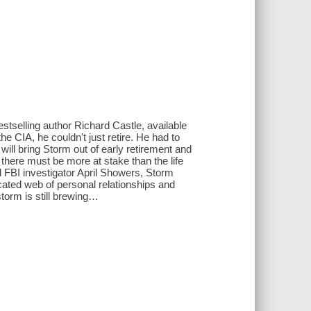
stselling author Richard Castle, available
 CIA, he couldn't just retire. He had to
will bring Storm out of early retirement and
there must be more at stake than the life
l FBI investigator April Showers, Storm
ated web of personal relationships and
 storm is still brewing…