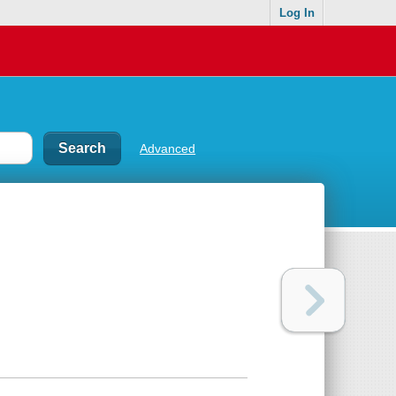
Log In
Advanced