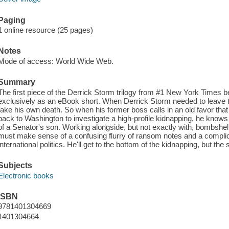
Paging
1 online resource (25 pages)
Notes
Mode of access: World Wide Web.
Summary
The first piece of the Derrick Storm trilogy from #1 New York Times be
exclusively as an eBook short. When Derrick Storm needed to leave the
fake his own death. So when his former boss calls in an old favor that 
back to Washington to investigate a high-profile kidnapping, he knows 
of a Senator's son. Working alongside, but not exactly with, bombshel
must make sense of a confusing flurry of ransom notes and a complic
international politics. He'll get to the bottom of the kidnapping, but the
Subjects
Electronic books
ISBN
9781401304669
1401304664