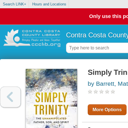
Search LINK+
Hours and Locations
Only use this po
Contra Costa County
Simply Trin
by Barrett, Ma
More Options