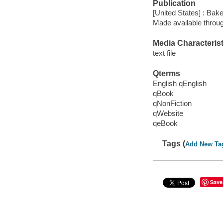
Publication
[United States] : Bak
Made available throu
Media Characterist
text file
Qterms
English qEnglish
qBook
qNonFiction
qWebsite
qeBook
Tags (
Add New Ta
Save