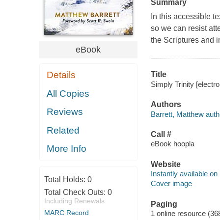
Summary
In this accessible t
so we can resist attem
the Scriptures and i
eBook
Details
Title
Simply Trinity [electr
All Copies
Authors
Reviews
Barrett, Matthew auth
Related
Call #
eBook hoopla
More Info
Website
Instantly available on
Total Holds:
0
Cover image
Total Check Outs:
0
Including Renewals
Paging
MARC Record
1 online resource (36