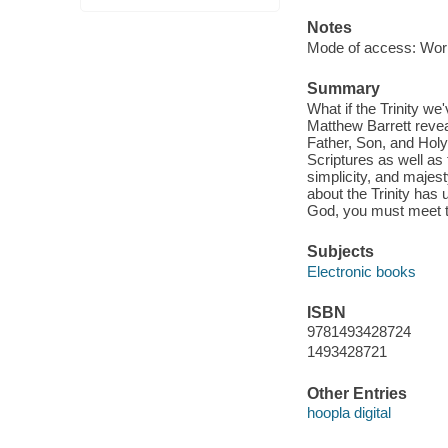
Notes
Mode of access: Wor
Summary
What if the Trinity we
Matthew Barrett revea
Father, Son, and Holy 
Scriptures as well as 
simplicity, and majest
about the Trinity has 
God, you must meet th
Subjects
Electronic books
ISBN
9781493428724
1493428721
Other Entries
hoopla digital