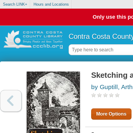
Search LINK+
Hours and Locations
Only use this po
Contra Costa County
Sketching 
by Guptill, Arth
More Options