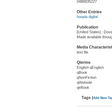
0486835227
Other Entries
hoopla digital
Publication
[United States] : Dove
Made available throu
Media Characterist
text file
Qterms
English qEnglish
qBook
qNonFiction
qWebsite
qeBook
Tags (
Add New Ta