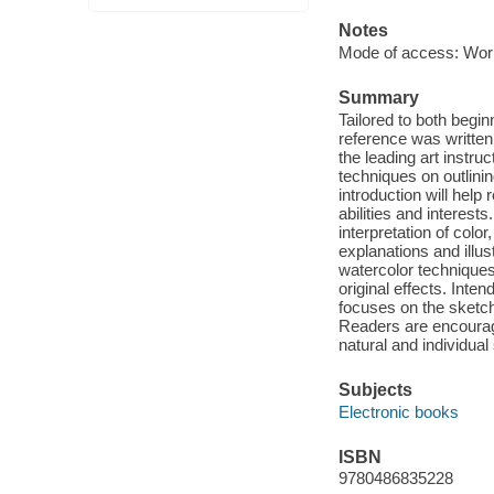
Notes
Mode of access: Wor
Summary
Tailored to both begin
reference was written 
the leading art instru
techniques on outlining
introduction will help
abilities and interests
interpretation of col
explanations and illus
watercolor techniques
original effects. Inte
focuses on the sketch
Readers are encourage
natural and individual 
Subjects
Electronic books
ISBN
9780486835228