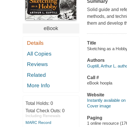
Summary
Solid guide and refer
methods, and techniq
them and develop the
eBook
Details
Title
Sketching as a Hobby [
All Copies
Authors
Reviews
Guptill, Arthur L. autho
Related
Call #
eBook hoopla
More Info
Website
Instantly available on
Total Holds:
0
Cover image
Total Check Outs:
0
Including Renewals
Paging
MARC Record
1 online resource (17