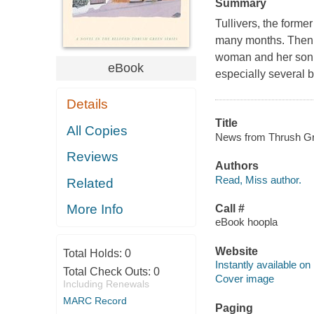
Summary
Tullivers, the forme
many months. Then, 
woman and her son --
eBook
especially several 
Details
Title
All Copies
News from Thrush Gre
Reviews
Authors
Read, Miss author.
Related
More Info
Call #
eBook hoopla
Website
Total Holds:
0
Instantly available on
Total Check Outs:
0
Cover image
Including Renewals
MARC Record
Paging