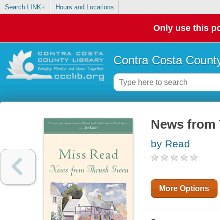
Search LINK+
Hours and Locations
Only use this po
Contra Costa County
News from 
by Read
More Options