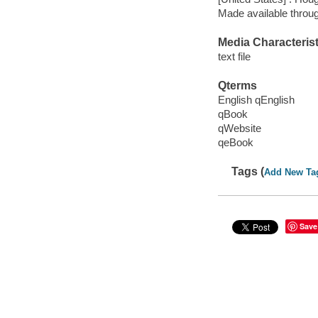
Made available throu
Media Characterist
text file
Qterms
English qEnglish
qBook
qWebsite
qeBook
Tags (
Add New Ta
Save