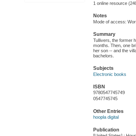
1 online resource (24
Notes
Mode of access: Wor
Summary
Tullivers, the former
months. Then, one br
her son -- and the vil
bachelors.
Subjects
Electronic books
ISBN
9780547745749
0547745745
Other Entries
hoopla digital
Publication
[United States] : Houg