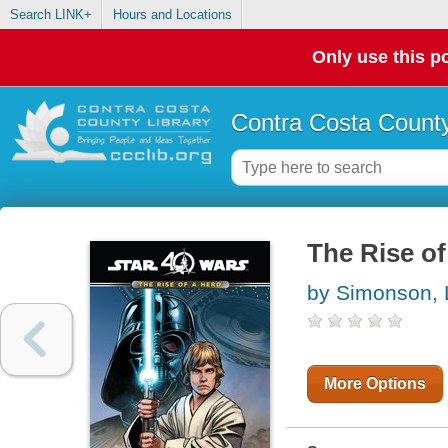
Search LINK+
Hours and Locations
Only use this po
Contra Costa County
The Rise of
by Simonson, 
More Options