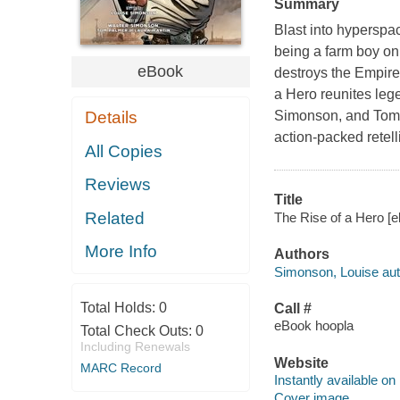
Summary
Blast into hyperspa
being a farm boy on 
eBook
destroys the Empire
a Hero reunites leg
Details
Simonson, and Tom P
action-packed retell
All Copies
Reviews
Title
Related
The Rise of a Hero [e
More Info
Authors
Simonson, Louise aut
Total Holds:
0
Call #
eBook hoopla
Total Check Outs:
0
Including Renewals
Website
MARC Record
Instantly available on
Cover image