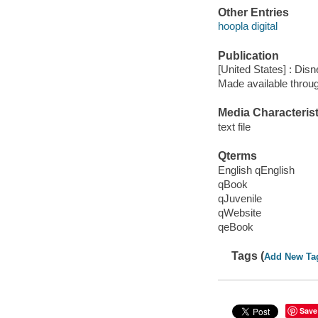
Other Entries
hoopla digital
Publication
[United States] : Dis
Made available throu
Media Characterist
text file
Qterms
English qEnglish
qBook
qJuvenile
qWebsite
qeBook
Tags (
Add New Ta
Save