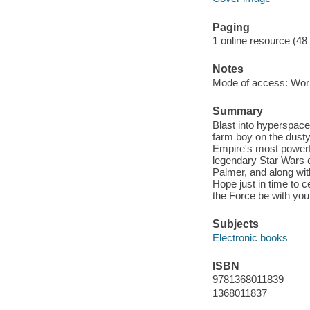
Paging
1 online resource (48
Notes
Mode of access: Wor
Summary
Blast into hyperspace
farm boy on the dusty 
Empire's most powerfu
legendary Star Wars 
Palmer, and along with
Hope just in time to 
the Force be with you
Subjects
Electronic books
ISBN
9781368011839
1368011837